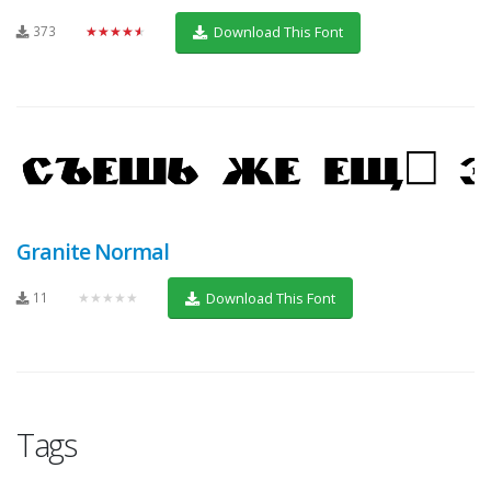
373
★★★★★
Download This Font
Granite Normal
11
★★★★★
Download This Font
Tags