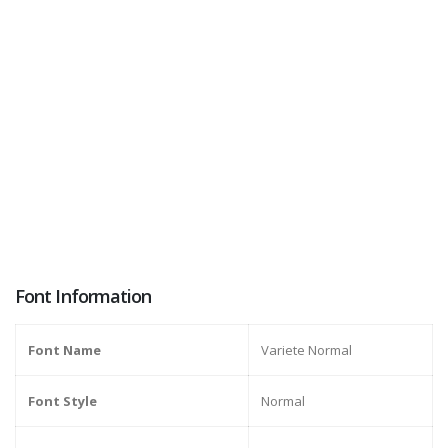
Font Information
Font Name
Variete Normal
Font Style
Normal