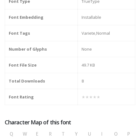
Font Type
TrueType
Font Embedding
Installable
Font Tags
Variete,Normal
Number of Glyphs
None
Font File Size
49.7 KB
Total Downloads
8
Font Rating
★★★★★
Character Map of this font