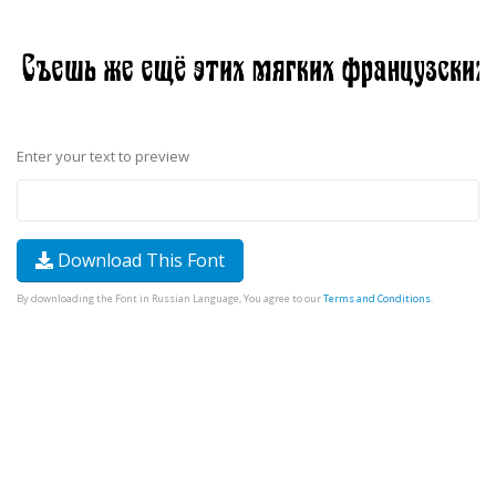
Enter your text to preview
Download This Font
By downloading the Font in Russian Language, You agree to our
Terms and Conditions
.