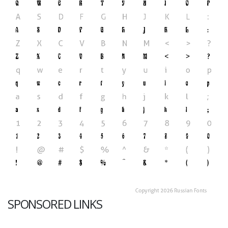
SPONSORED LINKS