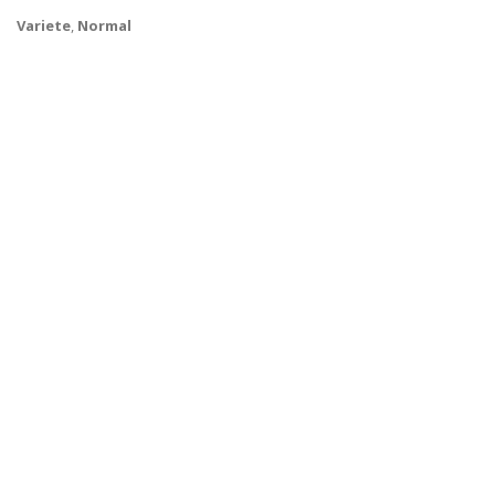
Variete
,
Normal