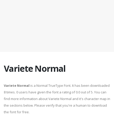
Variete Normal
Variete Normal
is a Normal TrueType Font. It has been downloaded
8 times. 0 users have given the font a rating of 0.0 out of 5. You can
find more information about Variete Normal and it's character map in
the sections below. Please verify that you're a human to download
the font for free.