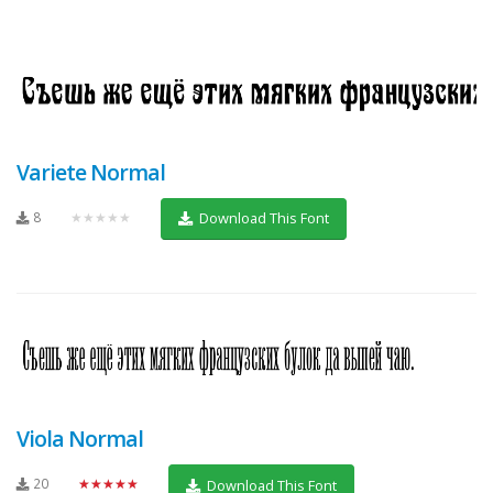
Variete Normal
8
★★★★★
Download This Font
Viola Normal
20
★★★★★
Download This Font