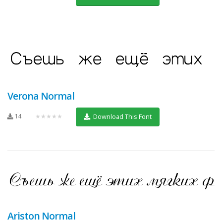
Verona Normal
14
★★★★★
Download This Font
Ariston Normal