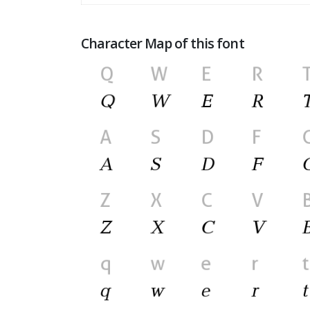
Character Map of this font