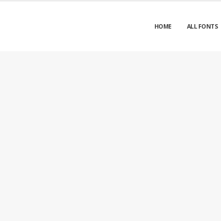
HOME
ALL FONTS