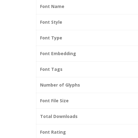
Font Name
Font Style
Font Type
Font Embedding
Font Tags
Number of Glyphs
Font File Size
Total Downloads
Font Rating