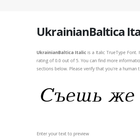
UkrainianBaltica Ita
UkrainianBaltica Italic
is a Italic TrueType Font.
rating of 0.0 out of 5. You can find more informatio
sections below. Please verify that you're a human t
Enter your text to preview