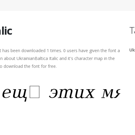
lic
T
Uk
 It has been downloaded 1 times. 0 users have given the font a
n about UkrainianBaltica Italic and it's character map in the
o download the font for free.