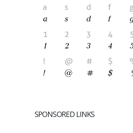
SPONSORED LINKS