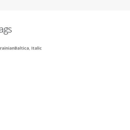
ags
rainianBaltica
,
Italic