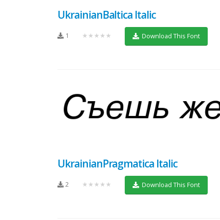
UkrainianBaltica Italic
1
★★★★★
Download This Font
UkrainianPragmatica Italic
2
★★★★★
Download This Font