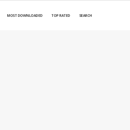
MOST DOWNLOADED
TOP RATED
SEARCH