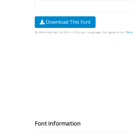
Download This Font
By downloading the Font in Russian Language, You agree to our
Term
Font Information