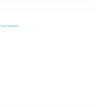
s and Conditions
.