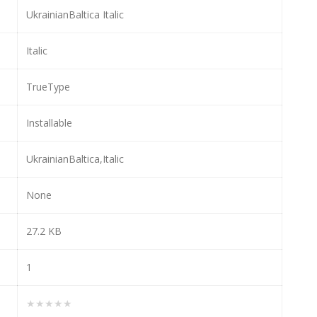
UkrainianBaltica Italic
Italic
TrueType
Installable
UkrainianBaltica,Italic
None
27.2 KB
1
★★★★★