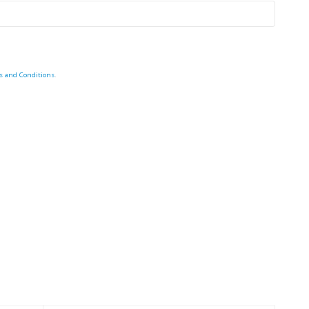
s and Conditions
.