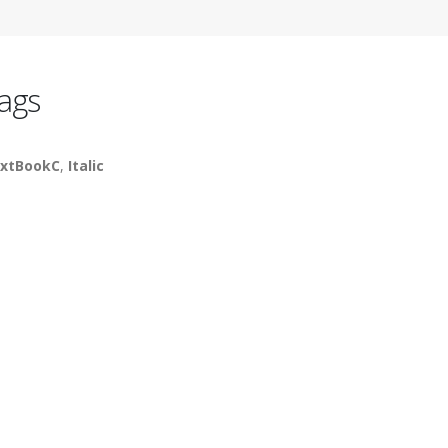
ags
xtBookC
,
Italic