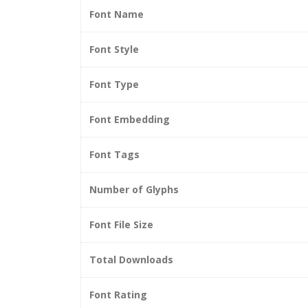
Font Name
Font Style
Font Type
Font Embedding
Font Tags
Number of Glyphs
Font File Size
Total Downloads
Font Rating