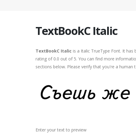
TextBookC Italic
TextBookC Italic
is a Italic TrueType Font. It ha
rating of 0.0 out of 5. You can find more informati
sections below. Please verify that you're a human t
Enter your text to preview