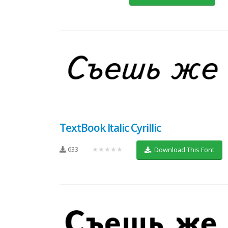
TextBook Italic Cyrillic
633
★★★★★
Download This Font