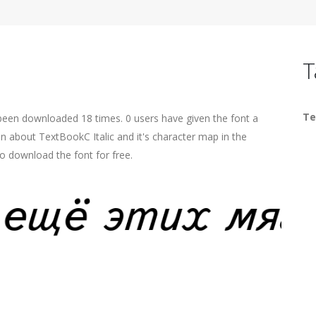
T
Te
s been downloaded 18 times. 0 users have given the font a
on about TextBookC Italic and it's character map in the
o download the font for free.