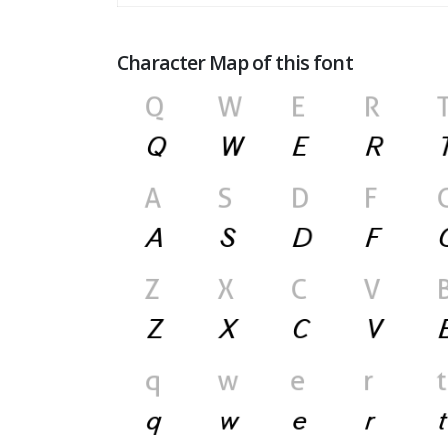
Character Map of this font