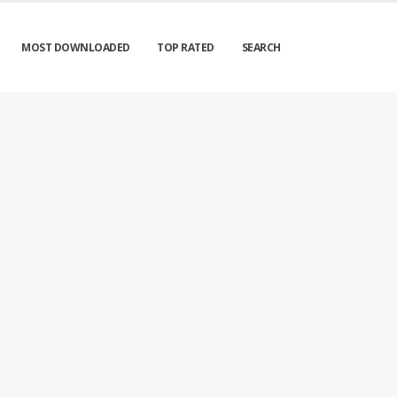
MOST DOWNLOADED
TOP RATED
SEARCH