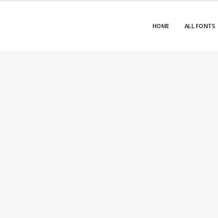
HOME
ALL FONTS