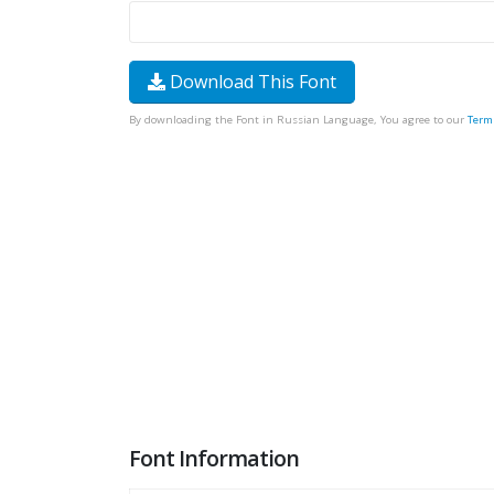
Download This Font
By downloading the Font in Russian Language, You agree to our
Term
Font Information