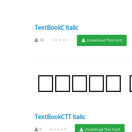
TextBookC Italic
18
★★★★★
Download This Font
TextBookCTT Italic
6
★★★★★
Download This Font