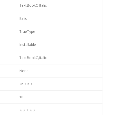
TextBookC Italic
Italic
TrueType
Installable
TextBookC,Italic
None
26.7 KB
18
★★★★★