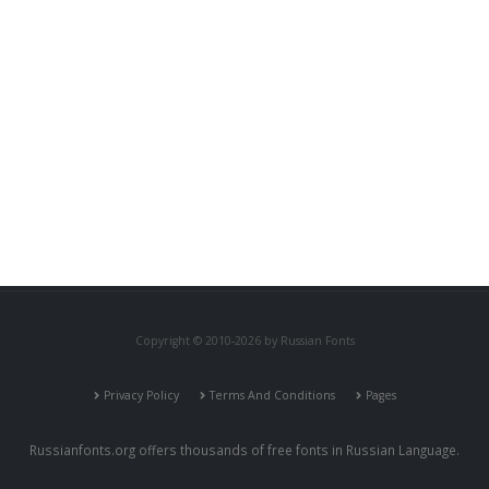
Copyright © 2010-2026 by Russian Fonts
Privacy Policy
Terms And Conditions
Pages
Russianfonts.org offers thousands of free fonts in Russian Language.