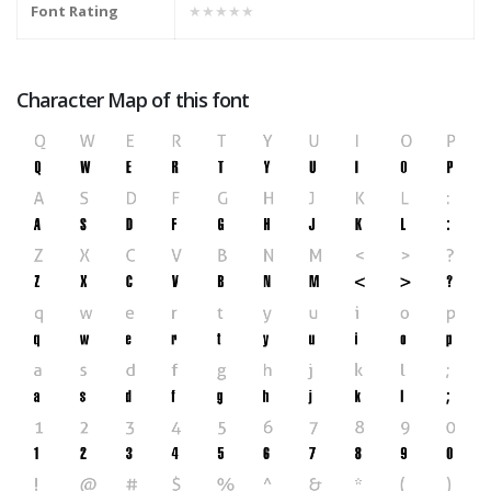
Font Rating
★★★★★
Character Map of this font