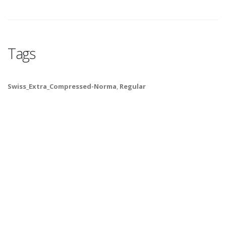
Tags
Swiss_Extra_Compressed-Norma
,
Regular