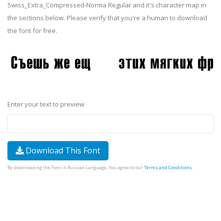
Swiss_Extra_Compressed-Norma Regular and it's character map in
the sections below. Please verify that you're a human to download
the font for free.
Enter your text to preview
Download This Font
By downloading the Font in Russian Language, You agree to our
Terms and Conditions
.