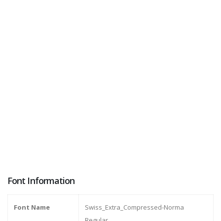
Font Information
Font Name
Swiss_Extra_Compressed-Norma
Regular