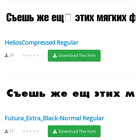
HeliosCompressed Regular
29
★★★★★
Download This Font
Futura_Extra_Black-Normal Regular
17
★★★★★
Download This Font