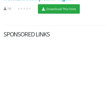
16
★★★★★
Download This Font
SPONSORED LINKS