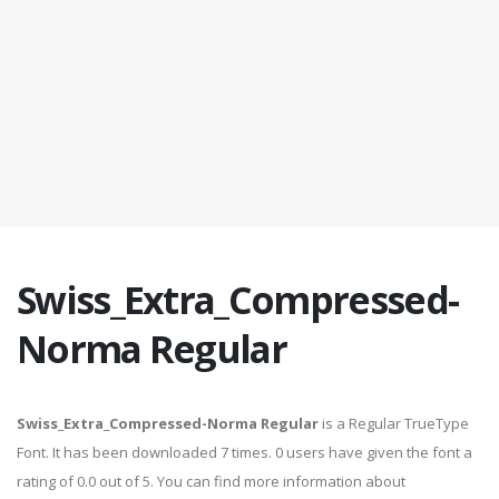
Swiss_Extra_Compressed-
Norma Regular
Swiss_Extra_Compressed-Norma Regular
is a Regular TrueType
Font. It has been downloaded 7 times. 0 users have given the font a
rating of 0.0 out of 5. You can find more information about