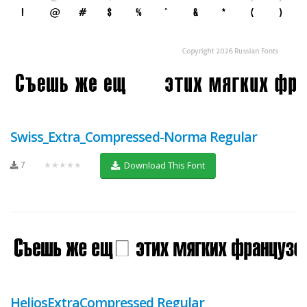
Swiss_Extra_Compressed-Norma Regular
7
★★★★★
Download This Font
HeliosExtraCompressed Regular