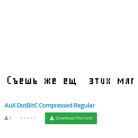
AuX DotBitC Compressed Regular
3
★★★★★
Download This Font