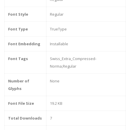
Font Style
Regular
Font Type
TrueType
Font Embedding
Installable
Font Tags
Swiss_Extra_Compressed-
Norma,Regular
Number of
None
Glyphs
Font File Size
19.2 KB
Total Downloads
7