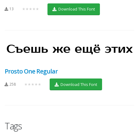
13
★★★★★
Download This Font
Prosto One Regular
258
★★★★★
Download This Font
Tags