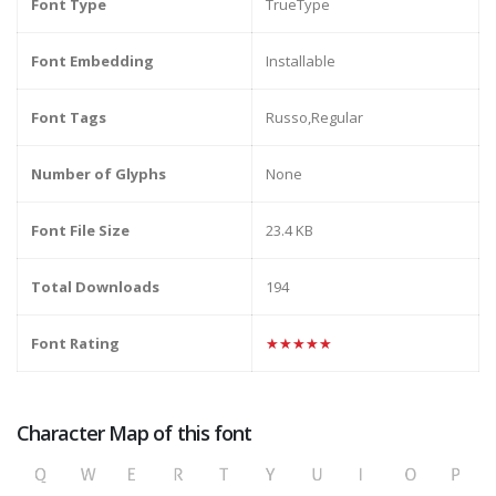
Font Type
TrueType
Font Embedding
Installable
Font Tags
Russo,Regular
Number of Glyphs
None
Font File Size
23.4 KB
Total Downloads
194
Font Rating
★★★★★
Character Map of this font