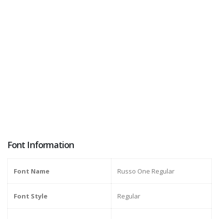
Font Information
Font Name
Russo One Regular
Font Style
Regular