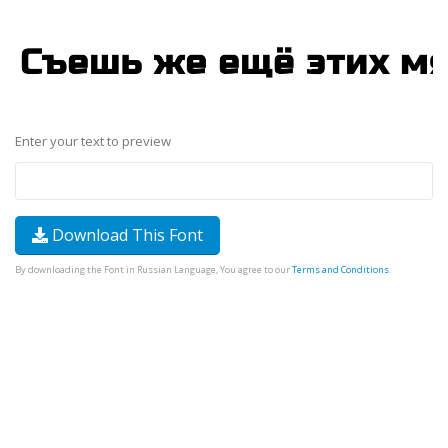
Enter your text to preview
Download This Font
By downloading the Font in Russian Language, You agree to our
Terms and Conditions
.