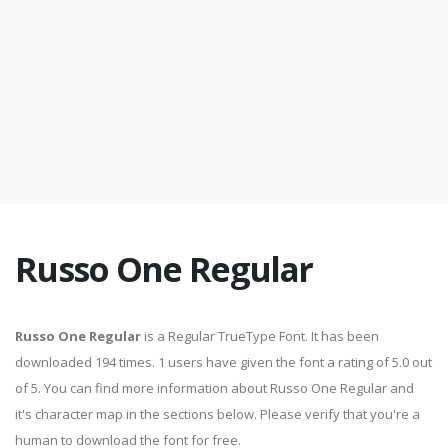
Russo One Regular
Russo One Regular
is a Regular TrueType Font. It has been
downloaded 194 times. 1 users have given the font a rating of 5.0 out
of 5. You can find more information about Russo One Regular and
it's character map in the sections below. Please verify that you're a
human to download the font for free.