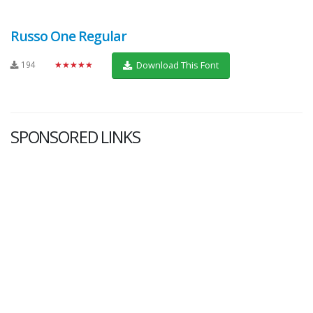
Russo One Regular
194
★★★★★
Download This Font
SPONSORED LINKS