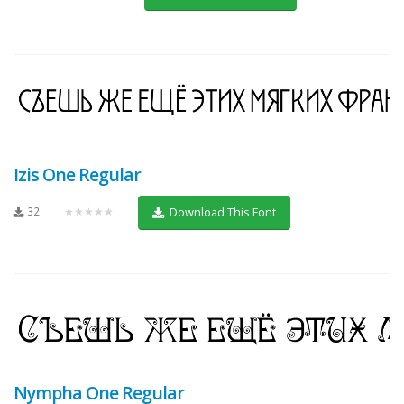
Izis One Regular
32
★★★★★
Download This Font
Nympha One Regular