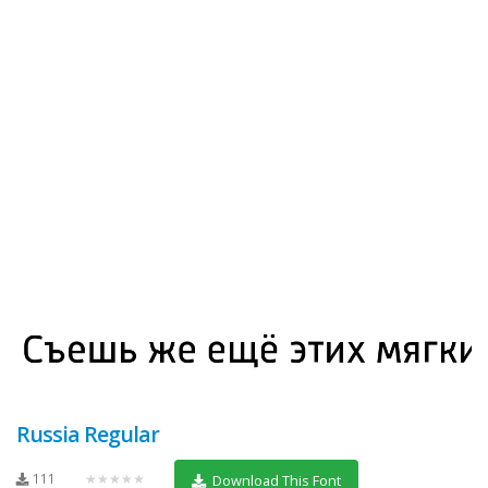
Russia Regular
111
★★★★★
Download This Font