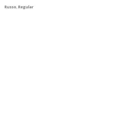
Russo
,
Regular