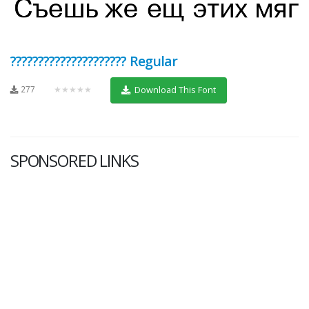
????????????????????? Regular
277
★★★★★
Download This Font
SPONSORED LINKS