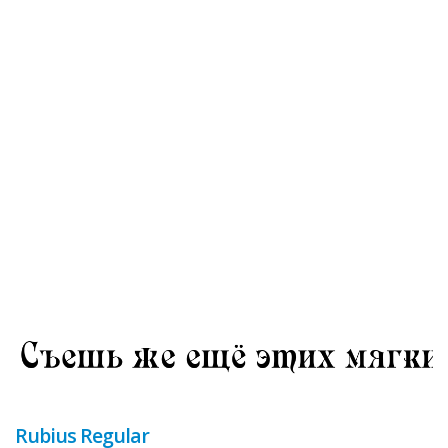
Rubius Regular