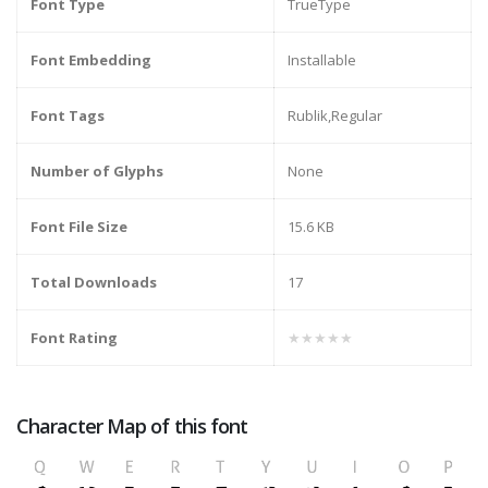
Font Type
TrueType
Font Embedding
Installable
Font Tags
Rublik,Regular
Number of Glyphs
None
Font File Size
15.6 KB
Total Downloads
17
Font Rating
★★★★★
Character Map of this font