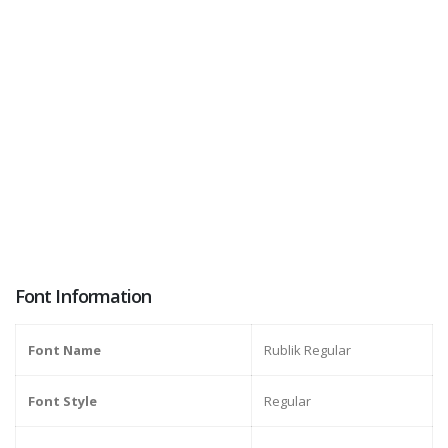
Font Information
Font Name
Rublik Regular
Font Style
Regular