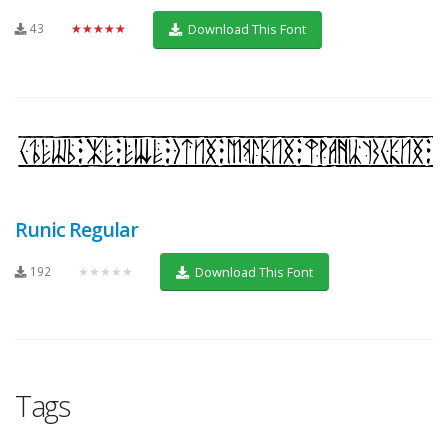
43
★★★★★
Download This Font
Runic Regular
192
★★★★★
Download This Font
Tags