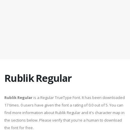
Rublik Regular
Rublik Regular
is a Regular TrueType Font. It has been downloaded
17 times. 0 users have given the font a rating of 0.0 out of 5. You can
find more information about Rublik Regular and it's character map in
the sections below. Please verify that you're a human to download
the font for free.