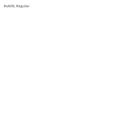
Rublik
,
Regular