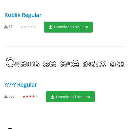
Rublik Regular
17
★★★★★
Download This Font
????? Regular
233
★★★★★
Download This Font