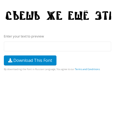
Enter your text to preview
Download This Font
By downloading the Font in Russian Language, You agree to our
Terms and Conditions
.