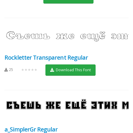
Rockletter Transparent Regular
25
★★★★★
Download This Font
a_SimplerGr Regular