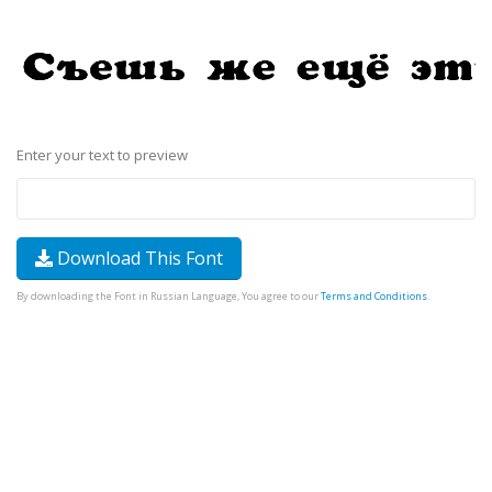
Enter your text to preview
Download This Font
By downloading the Font in Russian Language, You agree to our
Terms and Conditions
.