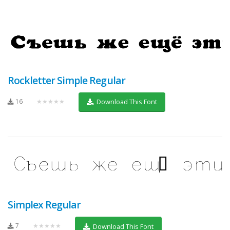
Rockletter Simple Regular
16
★★★★★
Download This Font
Simplex Regular
7
★★★★★
Download This Font