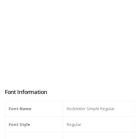
Font Information
Font Name
Rockletter Simple Regular
Font Style
Regular