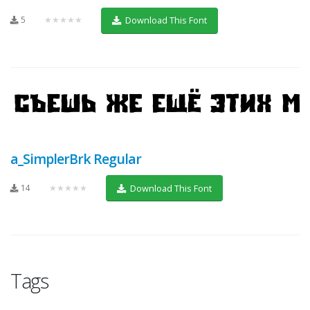
5
★★★★★
Download This Font
a_SimplerBrk Regular
14
★★★★★
Download This Font
Tags