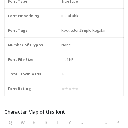
Font Type
TrueType
Font Embedding
Installable
Font Tags
Rockletter,Simple,Regular
Number of Glyphs
None
Font File Size
44.4 KB
Total Downloads
16
Font Rating
★★★★★
Character Map of this font