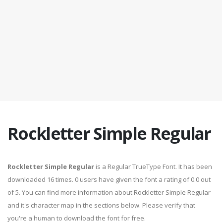
Rockletter Simple Regular
Rockletter Simple Regular
is a Regular TrueType Font. It has been
downloaded 16 times. 0 users have given the font a rating of 0.0 out
of 5. You can find more information about Rockletter Simple Regular
and it's character map in the sections below. Please verify that
you're a human to download the font for free.