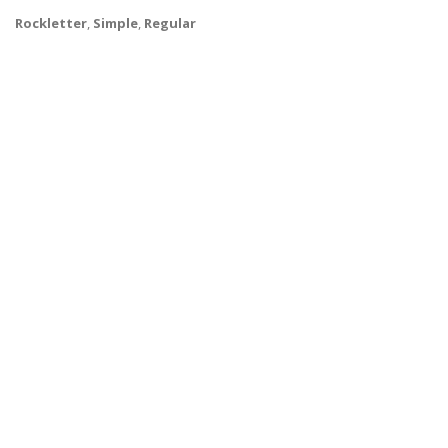
Rockletter
,
Simple
,
Regular