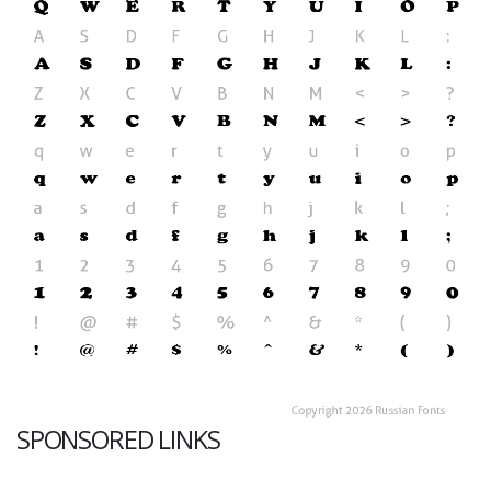
SPONSORED LINKS