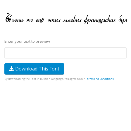
Enter your text to preview
Download This Font
By downloading the Font in Russian Language, You agree to our
Terms and Conditions
.