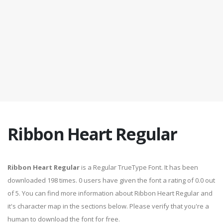
Ribbon Heart Regular
Ribbon Heart Regular
is a Regular TrueType Font. It has been
downloaded 198 times. 0 users have given the font a rating of 0.0 out
of 5. You can find more information about Ribbon Heart Regular and
it's character map in the sections below. Please verify that you're a
human to download the font for free.