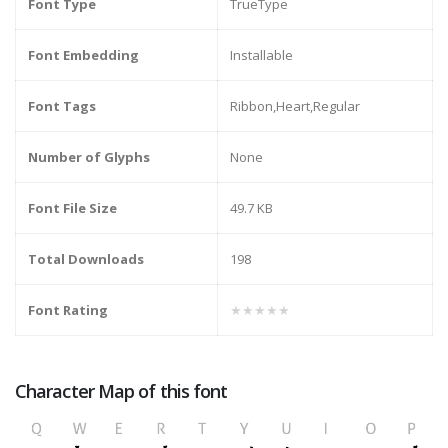
Font Type
TrueType
Font Embedding
Installable
Font Tags
Ribbon,Heart,Regular
Number of Glyphs
None
Font File Size
49.7 KB
Total Downloads
198
Font Rating
★★★★★
Character Map of this font