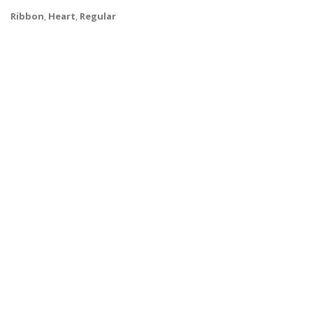
Ribbon
,
Heart
,
Regular