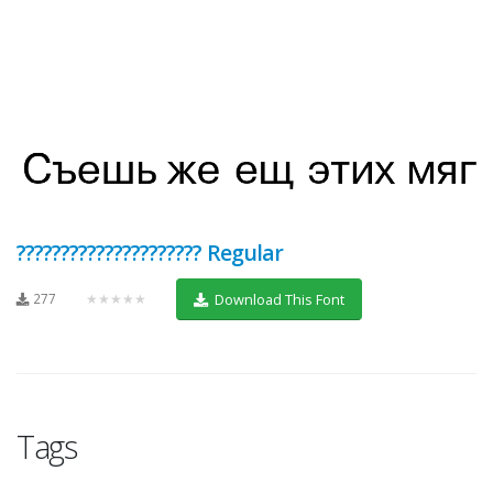
????????????????????? Regular
277
★★★★★
Download This Font
Tags