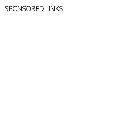
SPONSORED LINKS