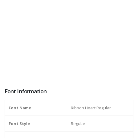
Font Information
Font Name
Ribbon Heart Regular
Font Style
Regular