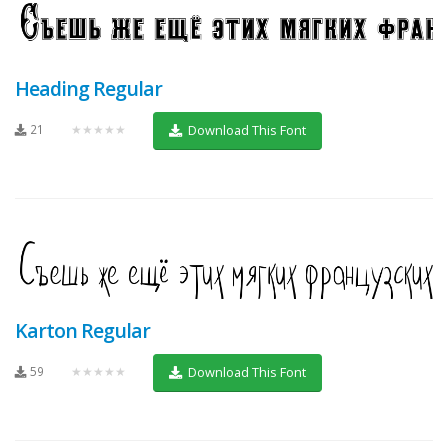
Heading Regular
21
★★★★★
Download This Font
Karton Regular
59
★★★★★
Download This Font