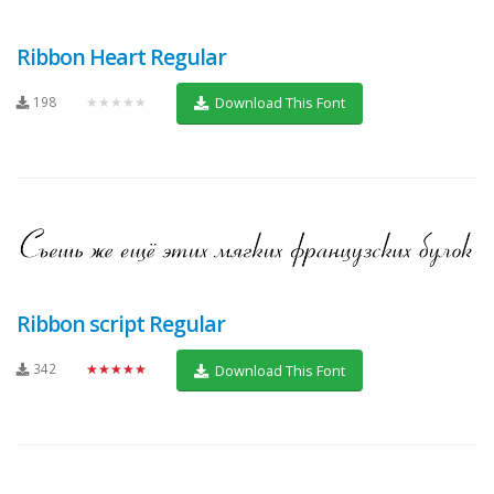
Ribbon Heart Regular
198
★★★★★
Download This Font
Ribbon script Regular
342
★★★★★
Download This Font