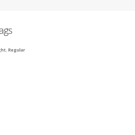
ags
ght
,
Regular