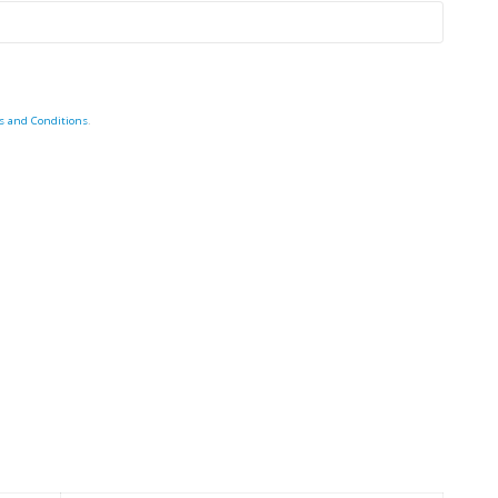
s and Conditions
.