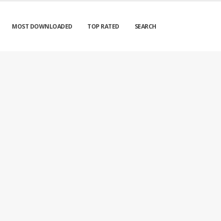
MOST DOWNLOADED
TOP RATED
SEARCH