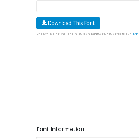
Download This Font
By downloading the Font in Russian Language, You agree to our
Term
Font Information