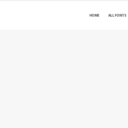
HOME
ALL FONTS