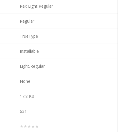
Rex Light Regular
Regular
TrueType
Installable
Light,Regular
None
17.8 KB
631
★★★★★