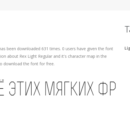
T
Li
 has been downloaded 631 times. 0 users have given the font
tion about Rex Light Regular and it's character map in the
o download the font for free.