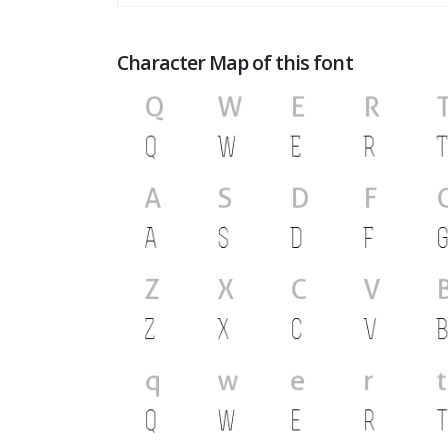
Character Map of this font