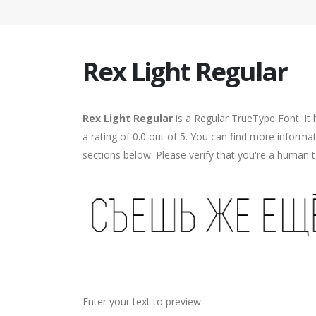
Rex Light Regular
Rex Light Regular
is a Regular TrueType Font. It
a rating of 0.0 out of 5. You can find more informa
sections below. Please verify that you're a human t
Enter your text to preview