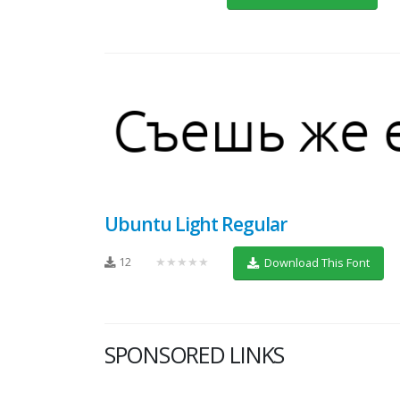
Ubuntu Light Regular
12
★★★★★
Download This Font
SPONSORED LINKS