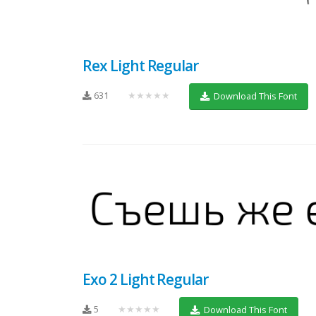
Rex Light Regular
631
★★★★★
Download This Font
Exo 2 Light Regular
5
★★★★★
Download This Font