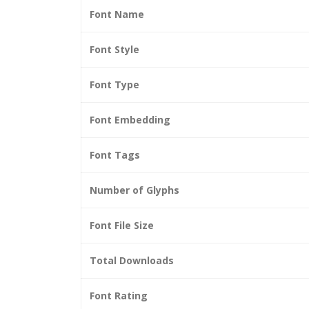
Font Name
Font Style
Font Type
Font Embedding
Font Tags
Number of Glyphs
Font File Size
Total Downloads
Font Rating