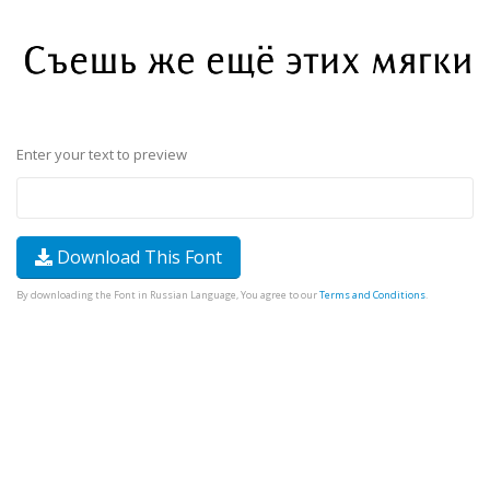
Enter your text to preview
Download This Font
By downloading the Font in Russian Language, You agree to our
Terms and Conditions
.