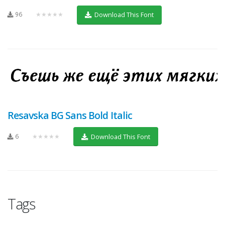
96
★★★★★
Download This Font
Resavska BG Sans Bold Italic
6
★★★★★
Download This Font
Tags