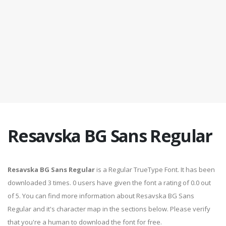
Resavska BG Sans Regular
Resavska BG Sans Regular
is a Regular TrueType Font. It has been
downloaded 3 times. 0 users have given the font a rating of 0.0 out
of 5. You can find more information about Resavska BG Sans
Regular and it's character map in the sections below. Please verify
that you're a human to download the font for free.