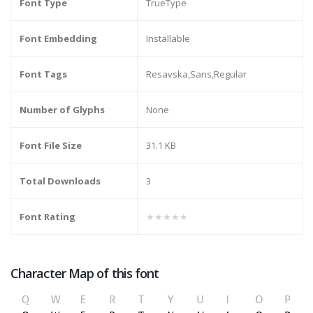
Font Type
TrueType
Font Embedding
Installable
Font Tags
Resavska,Sans,Regular
Number of Glyphs
None
Font File Size
31.1 KB
Total Downloads
3
Font Rating
★★★★★
Character Map of this font