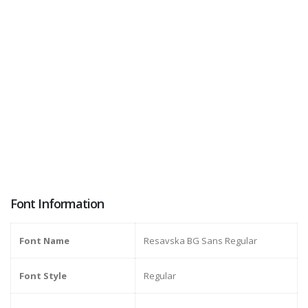
Font Information
Font Name
Resavska BG Sans Regular
Font Style
Regular