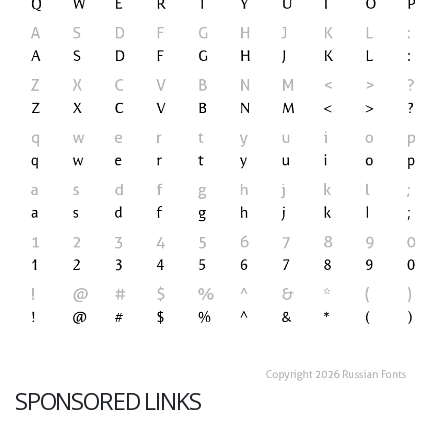
SPONSORED LINKS