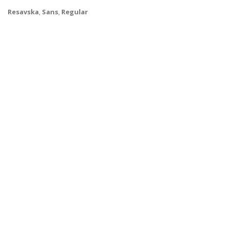
Resavska
,
Sans
,
Regular