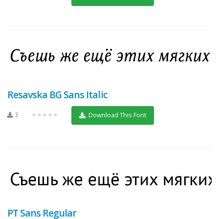
Resavska BG Sans Italic
3
★★★★★
Download This Font
PT Sans Regular