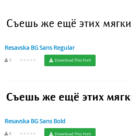
Resavska BG Sans Regular
3
★★★★★
Download This Font
Resavska BG Sans Bold
6
★★★★★
Download This Font