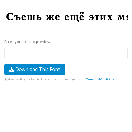
Enter your text to preview
Download This Font
By downloading the Font in Russian Language, You agree to our
Terms and Conditions
.