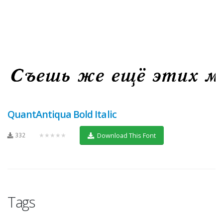
QuantAntiqua Bold Italic
332
★★★★★
Download This Font
Tags