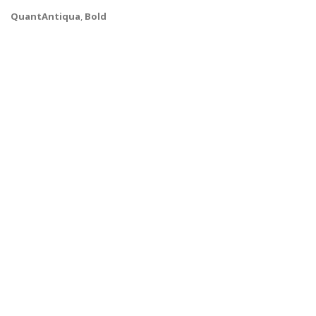
QuantAntiqua
,
Bold