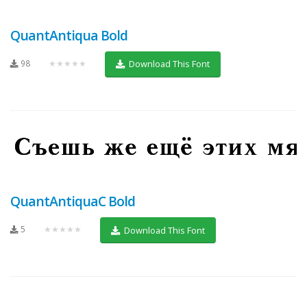
QuantAntiqua Bold
98
★★★★★
Download This Font
QuantAntiquaC Bold
5
★★★★★
Download This Font