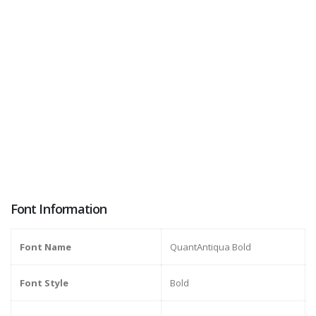
Font Information
Font Name
QuantAntiqua Bold
Font Style
Bold