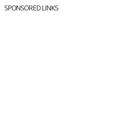
SPONSORED LINKS