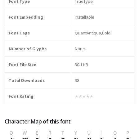
Font Type
TrueType
Font Embedding
Installable
Font Tags
QuantAntiqua,Bold
Number of Glyphs
None
Font File Size
30.1 KB
Total Downloads
98
Font Rating
★★★★★
Character Map of this font