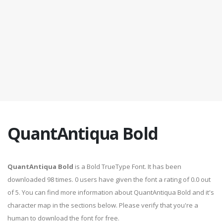
QuantAntiqua Bold
QuantAntiqua Bold
is a Bold TrueType Font. It has been
downloaded 98 times. 0 users have given the font a rating of 0.0 out
of 5. You can find more information about QuantAntiqua Bold and it's
character map in the sections below. Please verify that you're a
human to download the font for free.