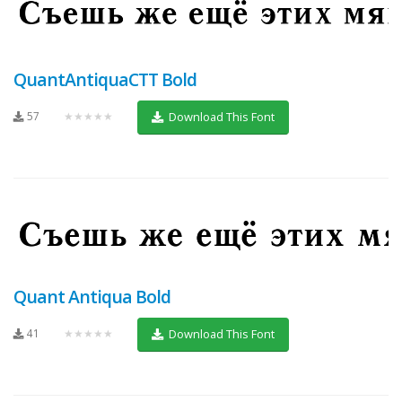
QuantAntiquaCTT Bold
57
★★★★★
Download This Font
Quant Antiqua Bold
41
★★★★★
Download This Font