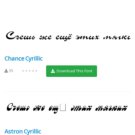
Chance Cyrillic
55
★★★★★
Download This Font
Astron Cyrillic