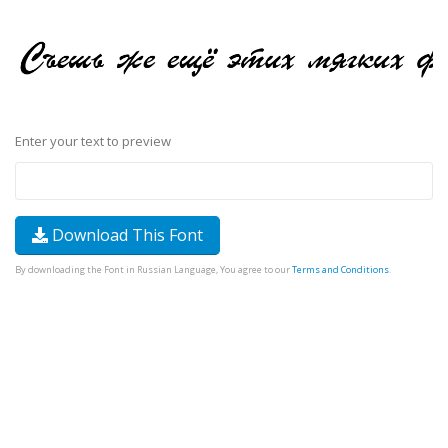
Enter your text to preview
Download This Font
By downloading the Font in Russian Language, You agree to our
Terms and Conditions
.