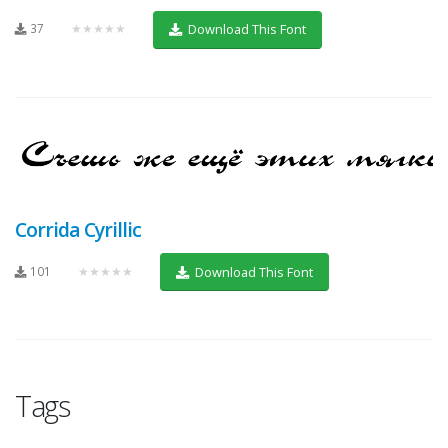
37
★★★★★
Download This Font
Corrida Cyrillic
101
★★★★★
Download This Font
Tags