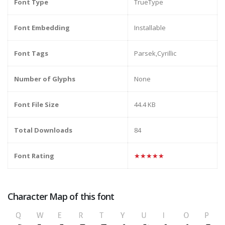
Font Type
TrueType
Font Embedding
Installable
Font Tags
Parsek,Cyrillic
Number of Glyphs
None
Font File Size
44.4 KB
Total Downloads
84
Font Rating
★★★★★
Character Map of this font