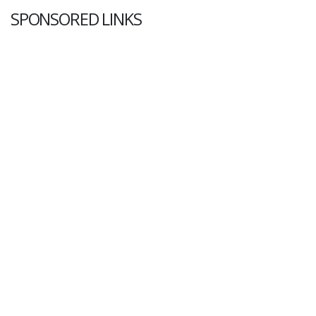
SPONSORED LINKS