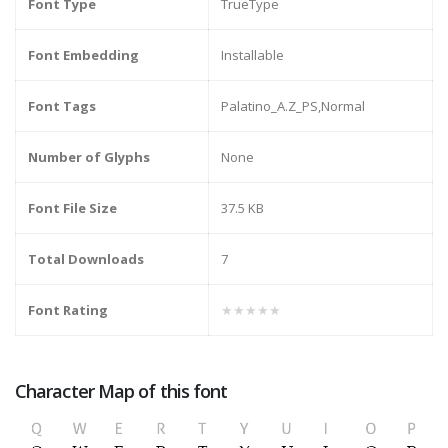
Font Type
TrueType
Font Embedding
Installable
Font Tags
Palatino_A.Z_PS,Normal
Number of Glyphs
None
Font File Size
37.5 KB
Total Downloads
7
Font Rating
★★★★★
Character Map of this font