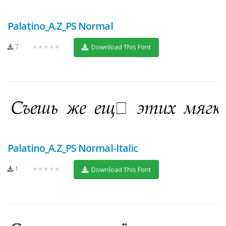
Palatino_A.Z_PS Normal
7
★★★★★
Download This Font
Palatino_A.Z_PS Normal-Italic
1
★★★★★
Download This Font