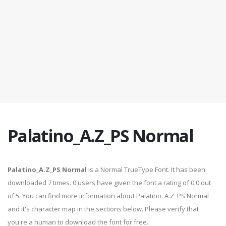
Palatino_A.Z_PS Normal
Palatino_A.Z_PS Normal
is a Normal TrueType Font. It has been
downloaded 7 times. 0 users have given the font a rating of 0.0 out
of 5. You can find more information about Palatino_A.Z_PS Normal
and it's character map in the sections below. Please verify that
you're a human to download the font for free.