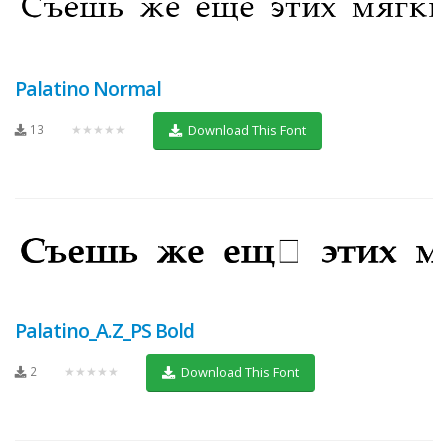
Palatino Normal
13
★★★★★
Download This Font
Palatino_A.Z_PS Bold
2
★★★★★
Download This Font