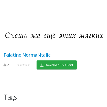
Palatino Normal-Italic
23
★★★★★
Download This Font
Tags