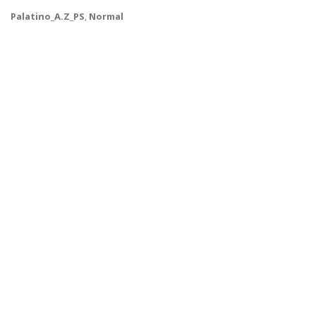
Palatino_A.Z_PS
,
Normal