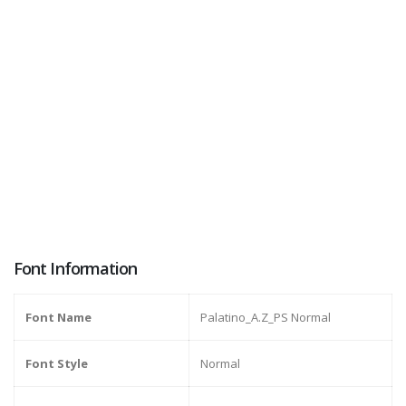
Font Information
Font Name
Palatino_A.Z_PS Normal
Font Style
Normal