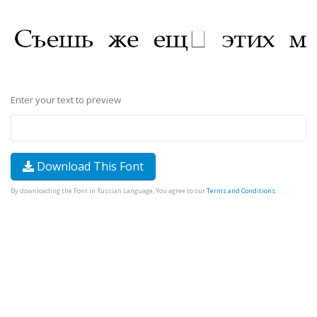
Enter your text to preview
Download This Font
By downloading the Font in Russian Language, You agree to our
Terms and Conditions
.