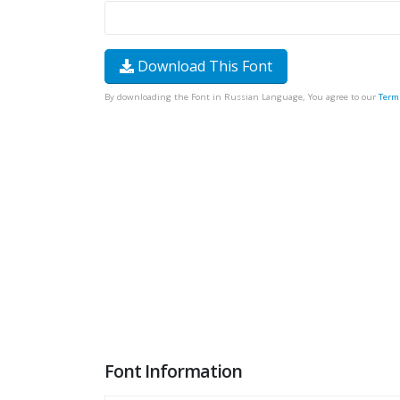
Download This Font
By downloading the Font in Russian Language, You agree to our
Term
Font Information