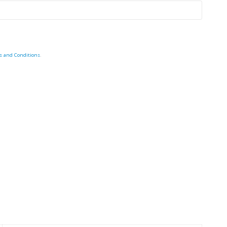
s and Conditions
.