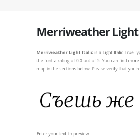
Merriweather Light I
Merriweather Light Italic
is a Light Italic TrueT
the font a rating of 0.0 out of 5. You can find more
map in the sections below. Please verify that you'
Enter your text to preview