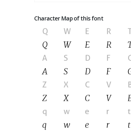
Character Map of this font