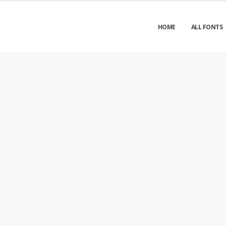
HOME
ALL FONTS