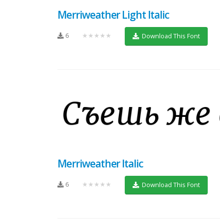
Merriweather Light Italic
6
★★★★★
Download This Font
Merriweather Italic
6
★★★★★
Download This Font