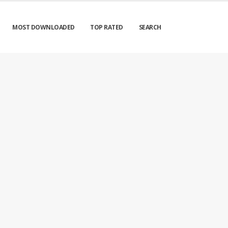
MOST DOWNLOADED
TOP RATED
SEARCH