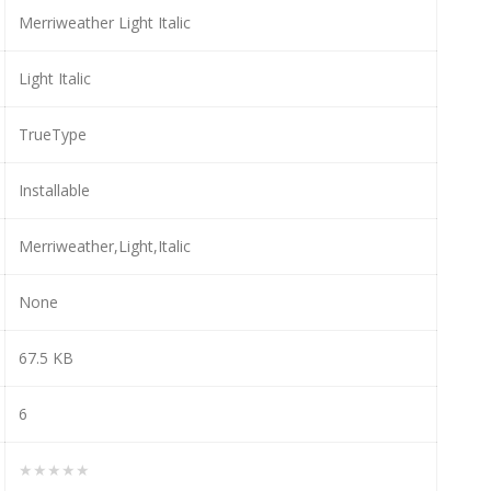
Merriweather Light Italic
Light Italic
TrueType
Installable
Merriweather,Light,Italic
None
67.5 KB
6
★★★★★