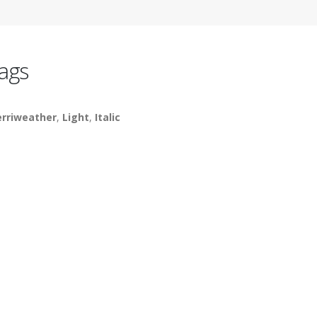
ags
rriweather
,
Light
,
Italic