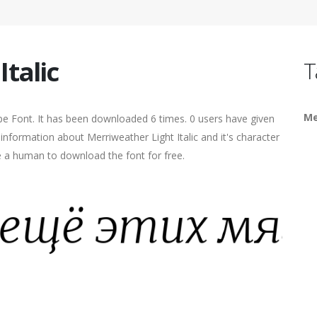
talic
T
Me
ype Font. It has been downloaded 6 times. 0 users have given
 information about Merriweather Light Italic and it's character
re a human to download the font for free.