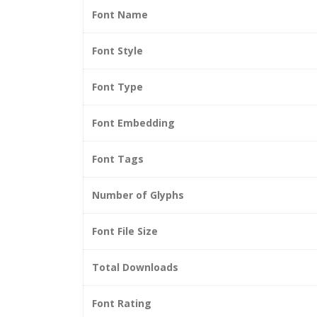
Font Name
Font Style
Font Type
Font Embedding
Font Tags
Number of Glyphs
Font File Size
Total Downloads
Font Rating