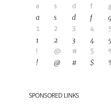
SPONSORED LINKS