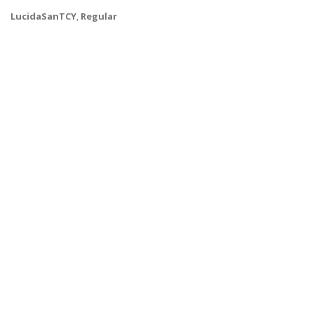
LucidaSanTCY
,
Regular