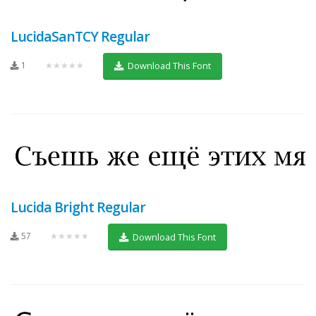
LucidaSanTCY Regular
1
★★★★★
Download This Font
Lucida Bright Regular
57
★★★★★
Download This Font