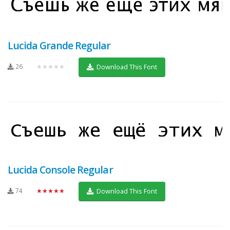
Lucida Grande Regular
26
★★★★★
Download This Font
Lucida Console Regular
74
★★★★★
Download This Font