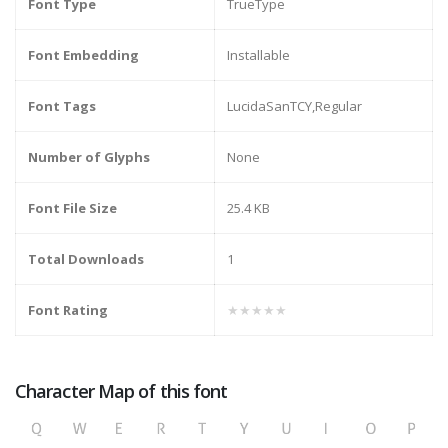
Font Type
TrueType
Font Embedding
Installable
Font Tags
LucidaSanTCY,Regular
Number of Glyphs
None
Font File Size
25.4 KB
Total Downloads
1
Font Rating
★★★★★
Character Map of this font