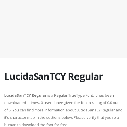
LucidaSanTCY Regular
LucidaSanTCY Regular
is a Regular TrueType Font. It has been
downloaded 1 times. 0 users have given the font a rating of 0.0 out
of 5. You can find more information about LucidaSanTCY Regular and
it's character map in the sections below. Please verify that you're a
human to download the font for free.