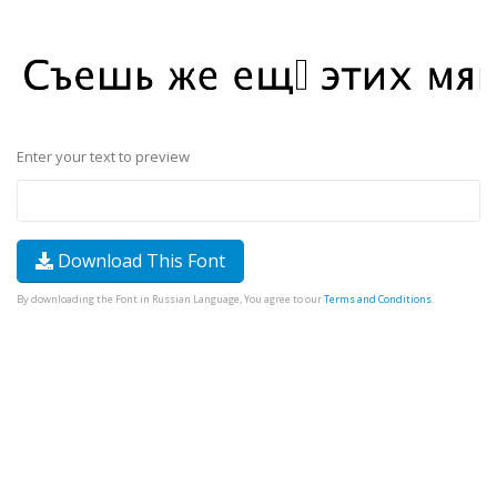
Enter your text to preview
Download This Font
By downloading the Font in Russian Language, You agree to our
Terms and Conditions
.