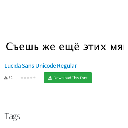
Lucida Sans Unicode Regular
32
★★★★★
Download This Font
Tags