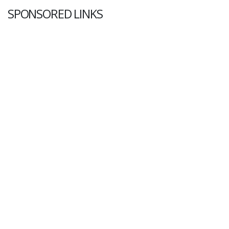
SPONSORED LINKS