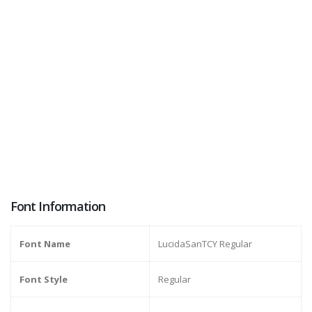
Font Information
Font Name
LucidaSanTCY Regular
Font Style
Regular