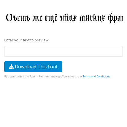
Enter your text to preview
Download This Font
By downloading the Font in Russian Language, You agree to our
Terms and Conditions
.