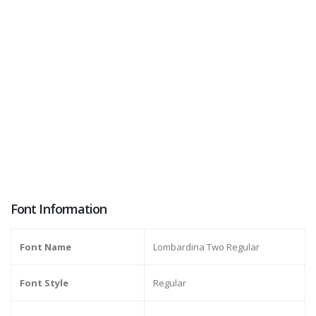
Font Information
Font Name
Lombardina Two Regular
Font Style
Regular