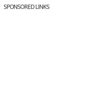
SPONSORED LINKS