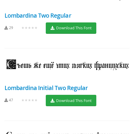
Lombardina Two Regular
29
★★★★★
Download This Font
Lombardina Initial Two Regular
47
★★★★★
Download This Font