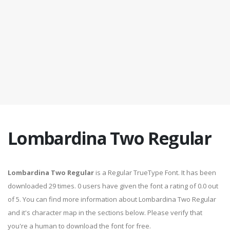
Lombardina Two Regular
Lombardina Two Regular
is a Regular TrueType Font. It has been
downloaded 29 times. 0 users have given the font a rating of 0.0 out
of 5. You can find more information about Lombardina Two Regular
and it's character map in the sections below. Please verify that
you're a human to download the font for free.