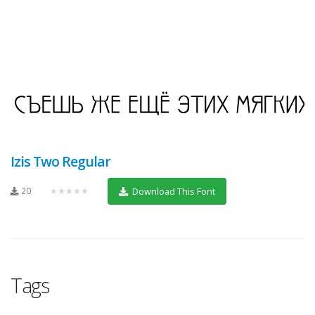
Izis Two Regular
20
★★★★★
Download This Font
Tags