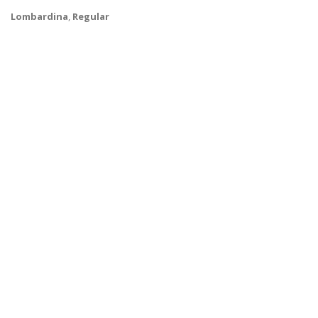
Lombardina
,
Regular