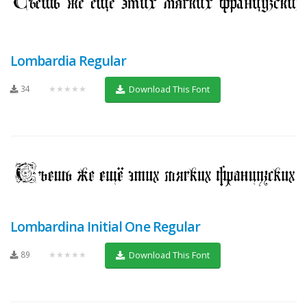
Lombardia Regular
34
★★★★★
Download This Font
Lombardina Initial One Regular
89
★★★★★
Download This Font