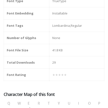
Font Type
TrueType
Font Embedding
Installable
Font Tags
Lombardina,Regular
Number of Glyphs
None
Font File Size
41.8 KB
Total Downloads
29
Font Rating
★★★★★
Character Map of this font