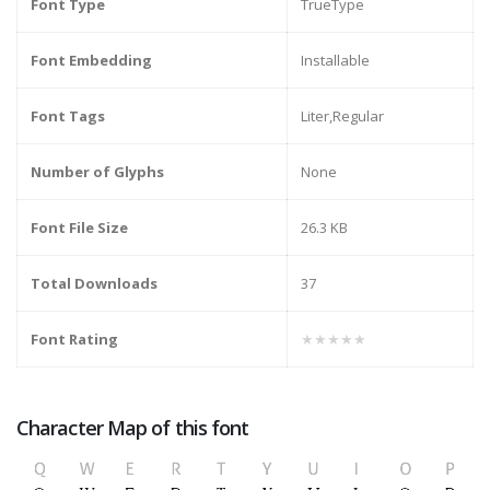
Font Type
TrueType
Font Embedding
Installable
Font Tags
Liter,Regular
Number of Glyphs
None
Font File Size
26.3 KB
Total Downloads
37
Font Rating
★★★★★
Character Map of this font