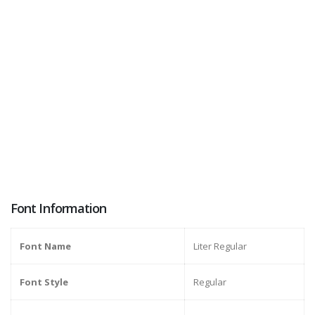
Font Information
Font Name
Liter Regular
Font Style
Regular