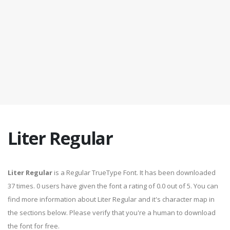
Liter Regular
Liter Regular
is a Regular TrueType Font. It has been downloaded
37 times. 0 users have given the font a rating of 0.0 out of 5. You can
find more information about Liter Regular and it's character map in
the sections below. Please verify that you're a human to download
the font for free.