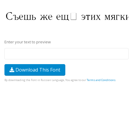
Enter your text to preview
Download This Font
By downloading the Font in Russian Language, You agree to our
Terms and Conditions
.