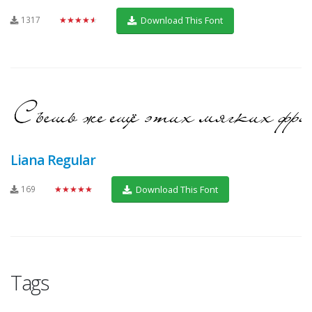
1317
★★★★★
Download This Font
Liana Regular
169
★★★★★
Download This Font
Tags