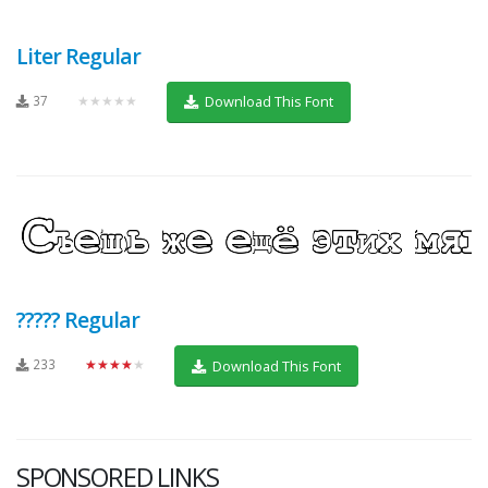
Liter Regular
37
★★★★★
Download This Font
????? Regular
233
★★★★★
Download This Font
SPONSORED LINKS