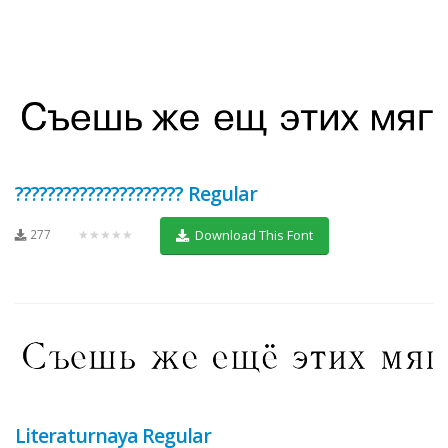
????????????????????? Regular
277
★★★★★
Download This Font
Literaturnaya Regular