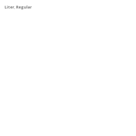
Liter
,
Regular