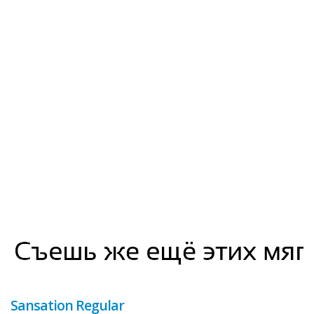
Sansation Regular