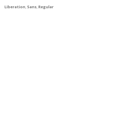
Liberation
,
Sans
,
Regular