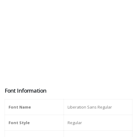
Font Information
Font Name
Liberation Sans Regular
Font Style
Regular