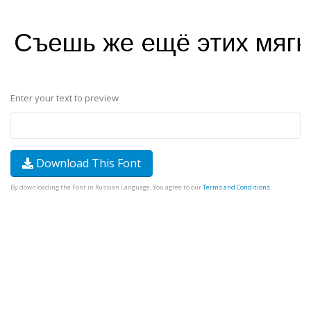
Enter your text to preview
Download This Font
By downloading the Font in Russian Language, You agree to our
Terms and Conditions
.