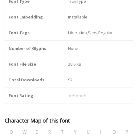
Font Type
TrueType
Font Embedding
Installable
Font Tags
Liberation,Sans,Regular
Number of Glyphs
None
Font File Size
28.6 KB
Total Downloads
97
Font Rating
★★★★★
Character Map of this font