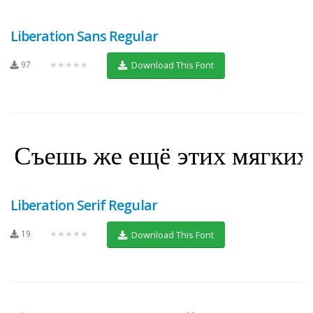
Liberation Sans Regular
97
★★★★★
Download This Font
Liberation Serif Regular
19
★★★★★
Download This Font