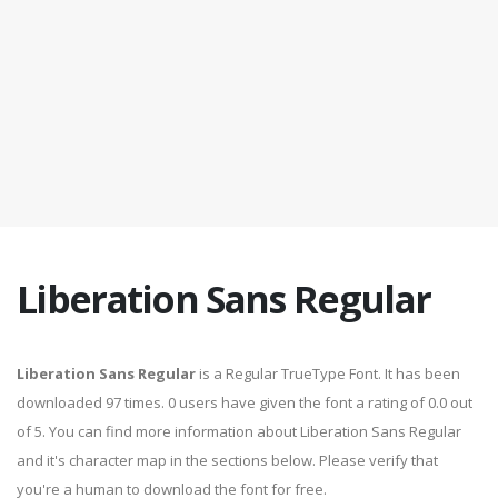
Liberation Sans Regular
Liberation Sans Regular
is a Regular TrueType Font. It has been
downloaded 97 times. 0 users have given the font a rating of 0.0 out
of 5. You can find more information about Liberation Sans Regular
and it's character map in the sections below. Please verify that
you're a human to download the font for free.