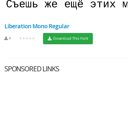
Liberation Mono Regular
4
★★★★★
Download This Font
SPONSORED LINKS