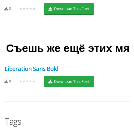
8
★★★★★
Download This Font
Liberation Sans Bold
9
★★★★★
Download This Font
Tags