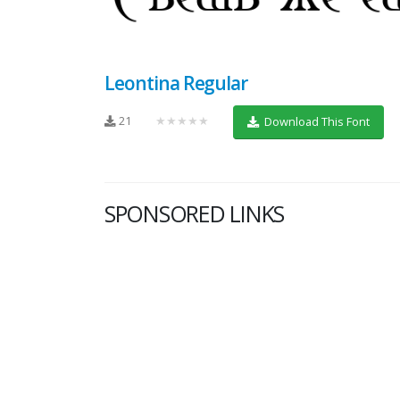
Leontina Regular
21
★★★★★
Download This Font
SPONSORED LINKS