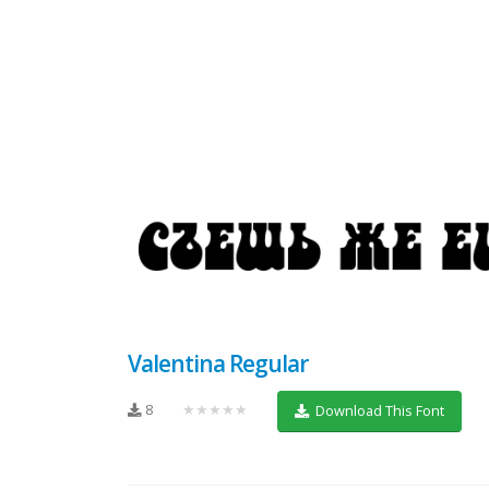
Valentina Regular
8
★★★★★
Download This Font