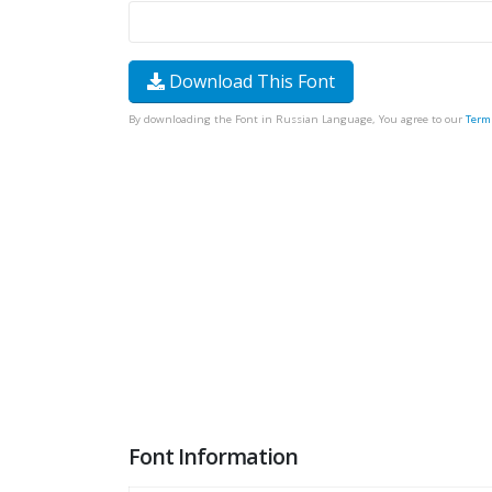
Download This Font
By downloading the Font in Russian Language, You agree to our
Term
Font Information