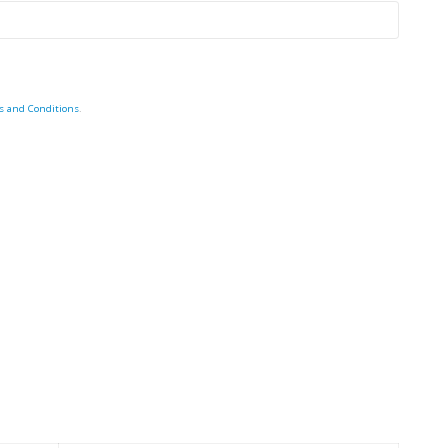
s and Conditions
.