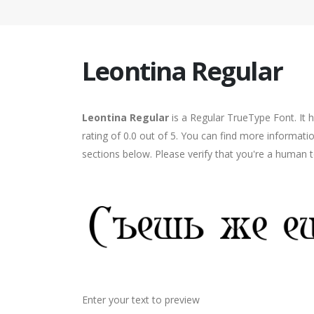
Leontina Regular
Leontina Regular
is a Regular TrueType Font. It 
rating of 0.0 out of 5. You can find more informati
sections below. Please verify that you're a human t
Enter your text to preview