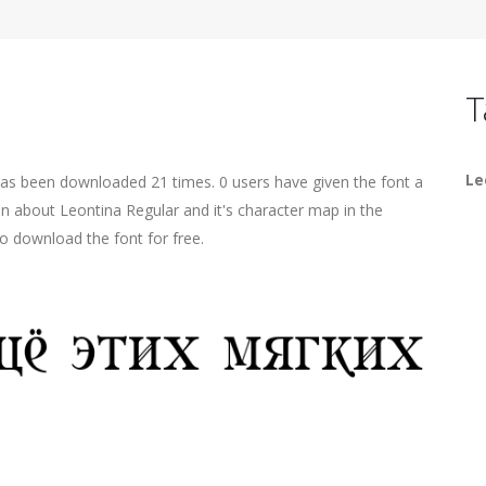
T
Le
has been downloaded 21 times. 0 users have given the font a
on about Leontina Regular and it's character map in the
o download the font for free.