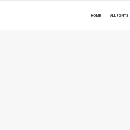
HOME
ALL FONTS