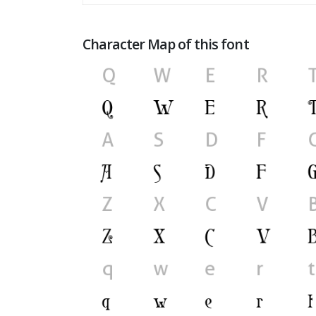
Character Map of this font