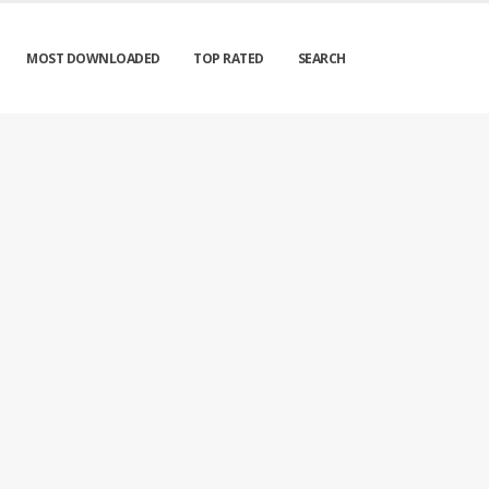
MOST DOWNLOADED
TOP RATED
SEARCH