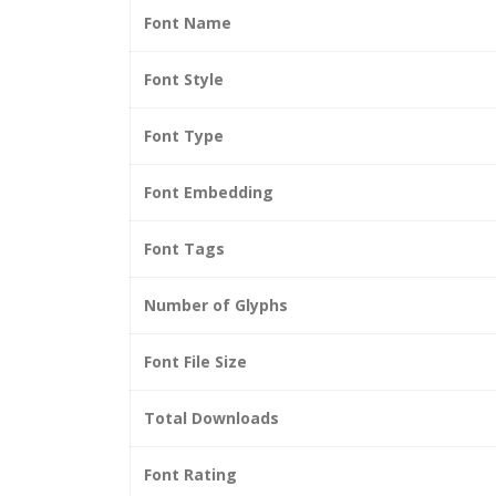
Font Name
Font Style
Font Type
Font Embedding
Font Tags
Number of Glyphs
Font File Size
Total Downloads
Font Rating