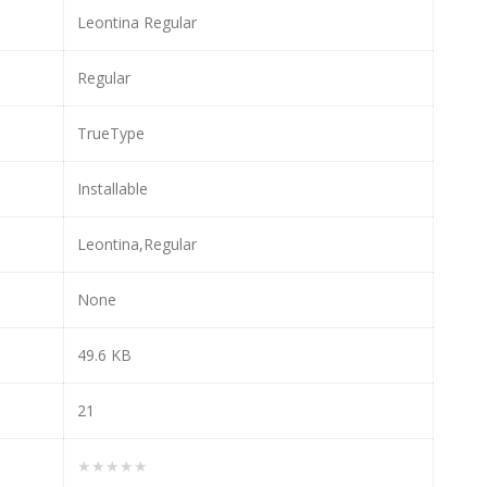
Leontina Regular
Regular
TrueType
Installable
Leontina,Regular
None
49.6 KB
21
★★★★★