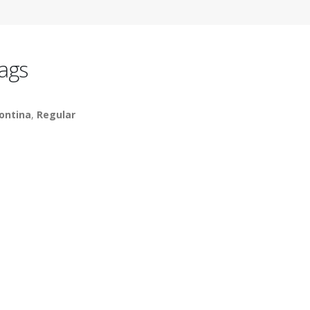
ags
ontina
,
Regular