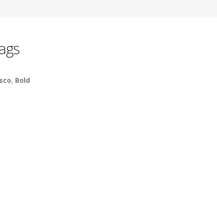
ags
sco
,
Bold