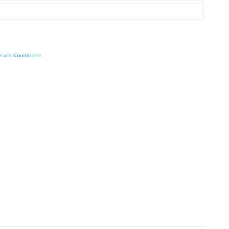
s and Conditions
.