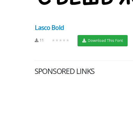
Lasco Bold
11
★★★★★
Download This Font
SPONSORED LINKS