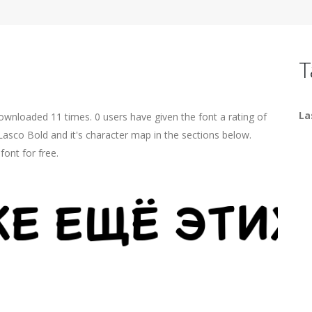
T
La
ownloaded 11 times. 0 users have given the font a rating of
Lasco Bold and it's character map in the sections below.
ont for free.