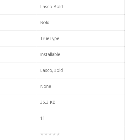
Lasco Bold
Bold
TrueType
Installable
Lasco,Bold
None
36.3 KB
11
★★★★★