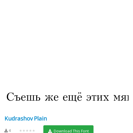
Kudrashov Plain
4
★★★★★
Download This Font