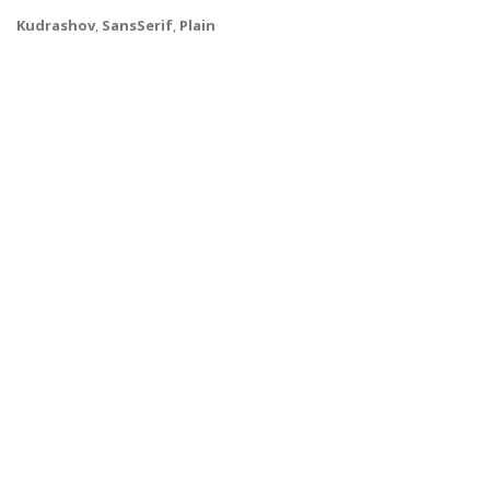
Kudrashov
,
SansSerif
,
Plain