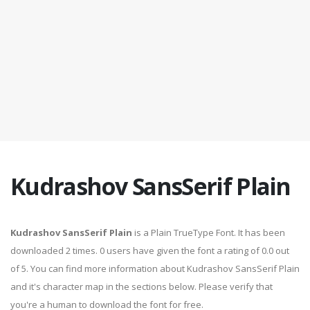
Kudrashov SansSerif Plain
Kudrashov SansSerif Plain
is a Plain TrueType Font. It has been
downloaded 2 times. 0 users have given the font a rating of 0.0 out
of 5. You can find more information about Kudrashov SansSerif Plain
and it's character map in the sections below. Please verify that
you're a human to download the font for free.