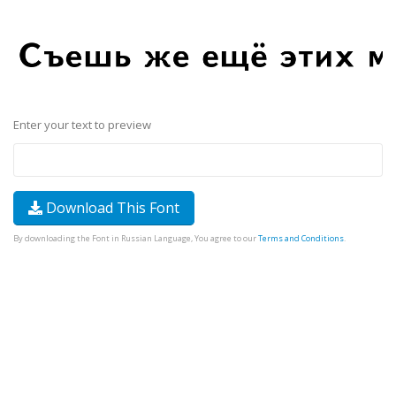
Enter your text to preview
Download This Font
By downloading the Font in Russian Language, You agree to our
Terms and Conditions
.