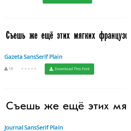
Gazeta SansSerif Plain
16
★★★★★
Download This Font
Journal SansSerif Plain