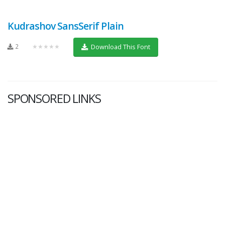
Kudrashov SansSerif Plain
2
★★★★★
Download This Font
SPONSORED LINKS