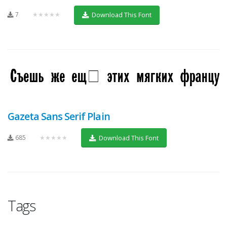
7
★★★★★
Download This Font
Gazeta Sans Serif Plain
685
★★★★★
Download This Font
Tags