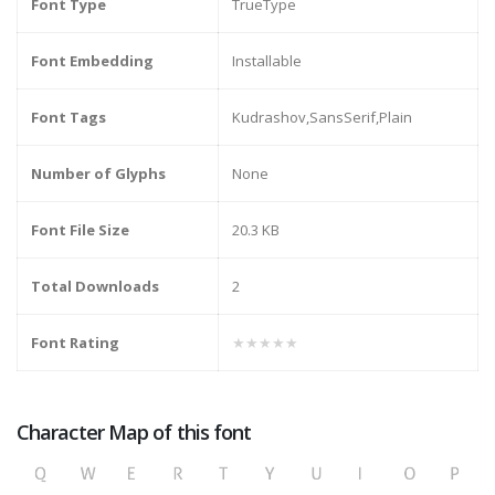
Font Type
TrueType
Font Embedding
Installable
Font Tags
Kudrashov,SansSerif,Plain
Number of Glyphs
None
Font File Size
20.3 KB
Total Downloads
2
Font Rating
★★★★★
Character Map of this font