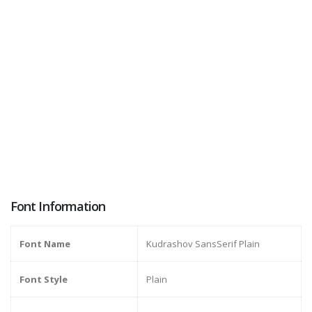
Font Information
Font Name
Kudrashov SansSerif Plain
Font Style
Plain