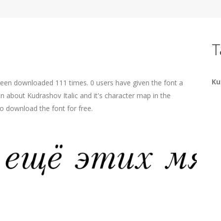
T
Ku
 been downloaded 111 times. 0 users have given the font a
on about Kudrashov Italic and it's character map in the
o download the font for free.