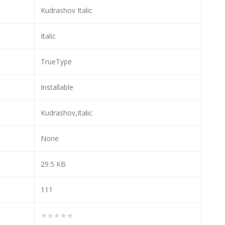
Kudrashov Italic
Italic
TrueType
Installable
Kudrashov,Italic
None
29.5 KB
111
★★★★★