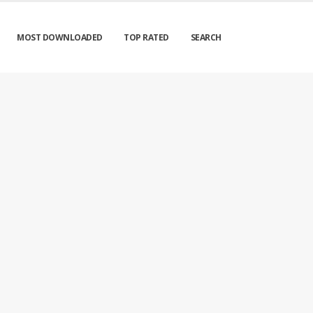
MOST DOWNLOADED
TOP RATED
SEARCH