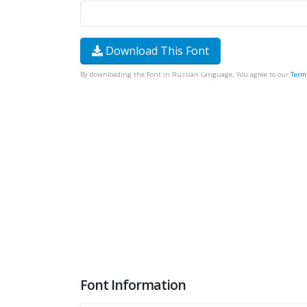
Download This Font
By downloading the Font in Russian Language, You agree to our
Term
Font Information