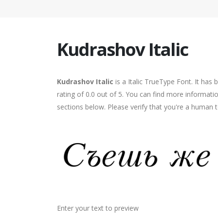
Kudrashov Italic
Kudrashov Italic
is a Italic TrueType Font. It has
rating of 0.0 out of 5. You can find more informati
sections below. Please verify that you're a human t
Enter your text to preview