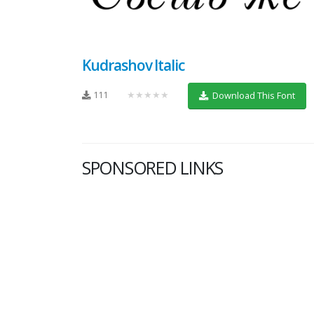
Kudrashov Italic
111
★★★★★
Download This Font
SPONSORED LINKS