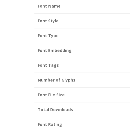
Font Name
Font Style
Font Type
Font Embedding
Font Tags
Number of Glyphs
Font File Size
Total Downloads
Font Rating