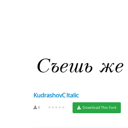
KudrashovC Italic
6
★★★★★
Download This Font