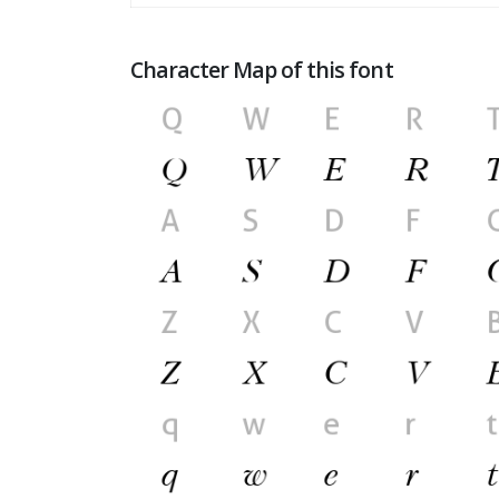
Character Map of this font