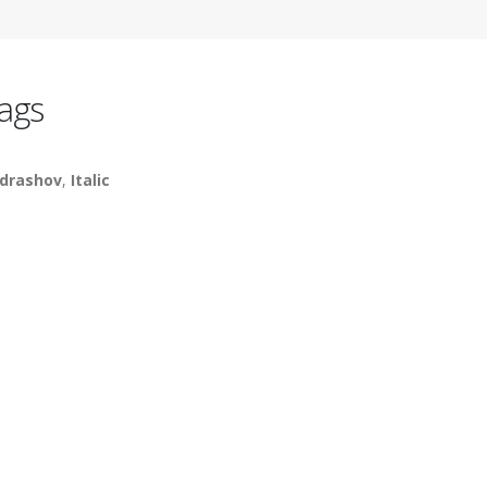
ags
drashov
,
Italic