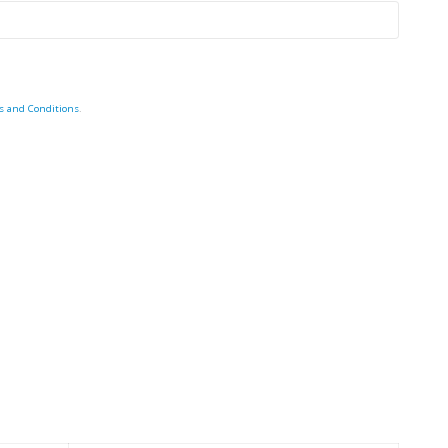
s and Conditions
.