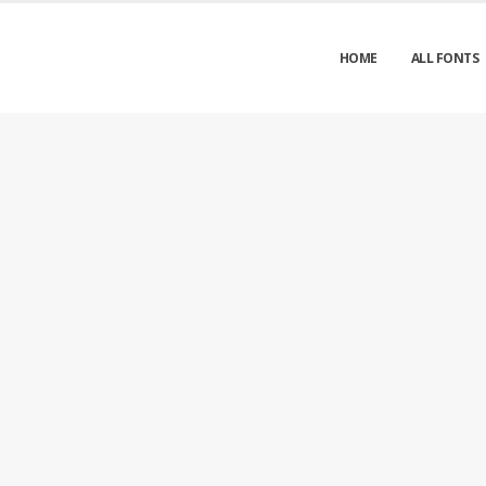
HOME
ALL FONTS