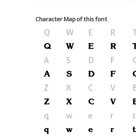
Character Map of this font