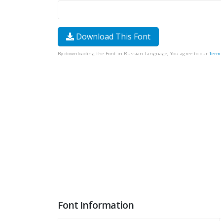
Download This Font
By downloading the Font in Russian Language, You agree to our
Term
Font Information