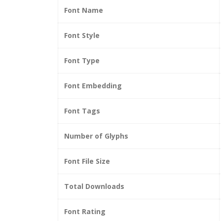
Font Name
Font Style
Font Type
Font Embedding
Font Tags
Number of Glyphs
Font File Size
Total Downloads
Font Rating