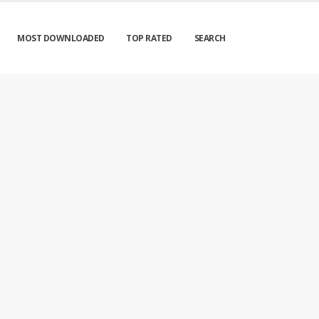
MOST DOWNLOADED
TOP RATED
SEARCH