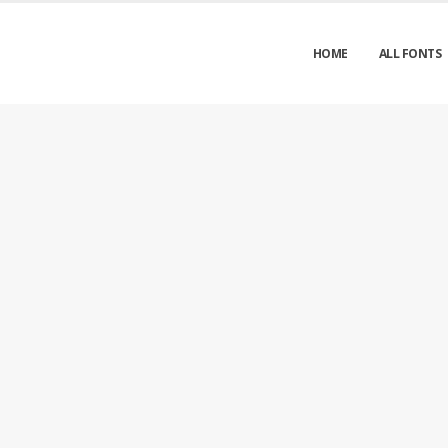
HOME
ALL FONTS