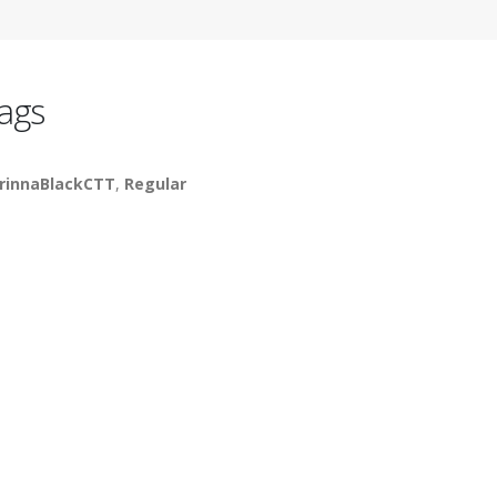
ags
rinnaBlackCTT
,
Regular