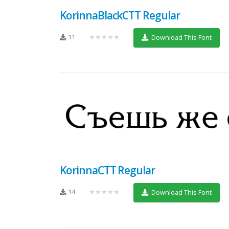
KorinnaBlackCTT Regular
11
★★★★★
Download This Font
KorinnaCTT Regular
14
★★★★★
Download This Font