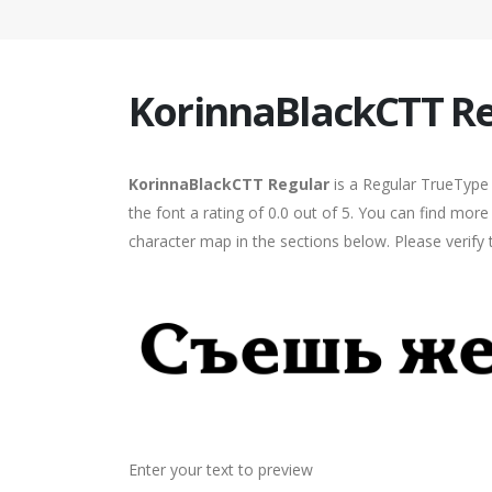
KorinnaBlackCTT R
KorinnaBlackCTT Regular
is a Regular TrueType 
the font a rating of 0.0 out of 5. You can find mo
character map in the sections below. Please verify
Enter your text to preview