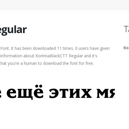
egular
T
Ko
Font. It has been downloaded 11 times. 0 users have given
re information about KorinnaBlackCTT Regular and it's
 that you're a human to download the font for free.