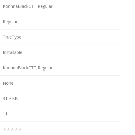
KorinnaBlackCTT Regular
Regular
TrueType
Installable
KorinnaBlackCTT,Regular
None
31.9 KB
11
★★★★★