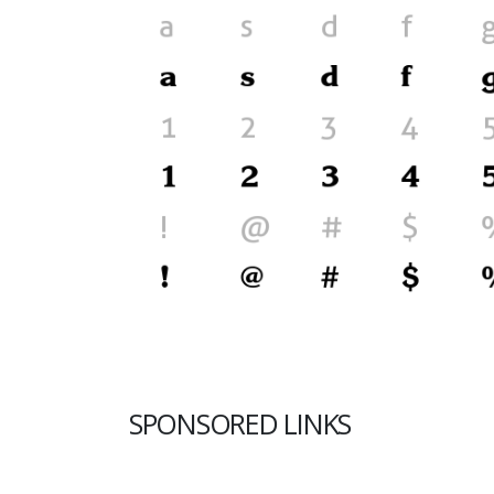
SPONSORED LINKS