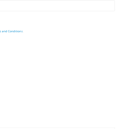
s and Conditions
.