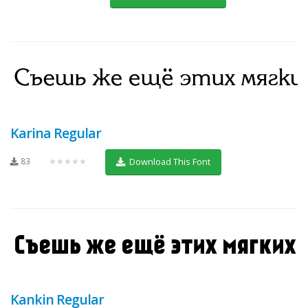
Karina Regular
83
★★★★★
Download This Font
Kankin Regular