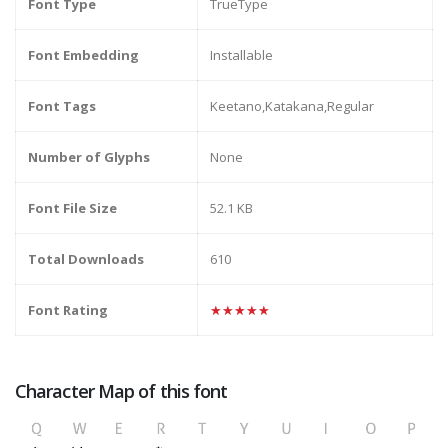
Font Type
TrueType
Font Embedding
Installable
Font Tags
Keetano,Katakana,Regular
Number of Glyphs
None
Font File Size
52.1 KB
Total Downloads
610
Font Rating
★★★★★
Character Map of this font