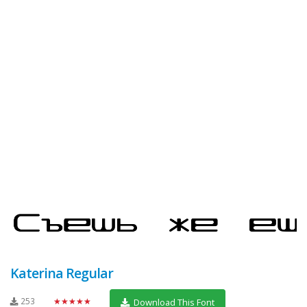
Katerina Regular
253
★★★★★
Download This Font