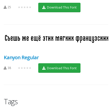
25
★★★★★
Download This Font
Kanyon Regular
38
★★★★★
Download This Font
Tags