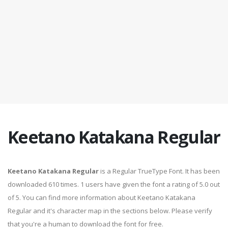
Keetano Katakana Regular
Keetano Katakana Regular
is a Regular TrueType Font. It has been
downloaded 610 times. 1 users have given the font a rating of 5.0 out
of 5. You can find more information about Keetano Katakana
Regular and it's character map in the sections below. Please verify
that you're a human to download the font for free.