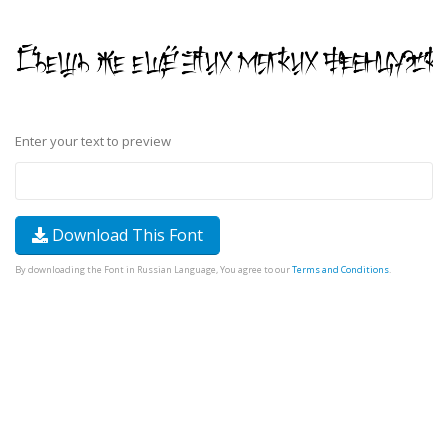
Enter your text to preview
Download This Font
By downloading the Font in Russian Language, You agree to our
Terms and Conditions
.