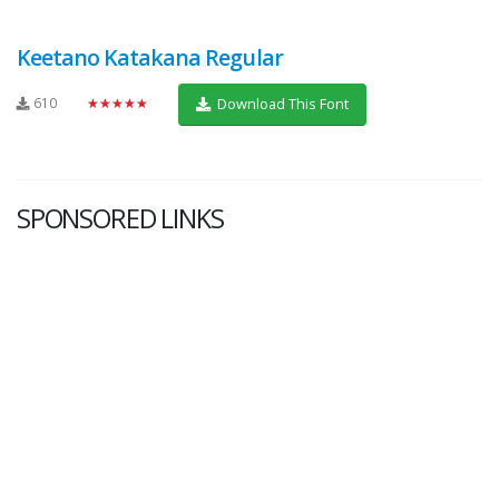
Keetano Katakana Regular
610
★★★★★
Download This Font
SPONSORED LINKS