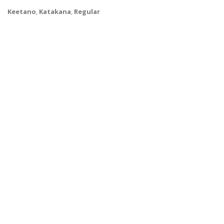
Keetano
,
Katakana
,
Regular