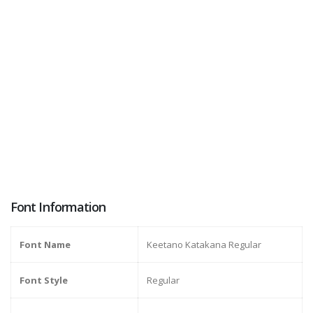
Font Information
Font Name
Keetano Katakana Regular
Font Style
Regular