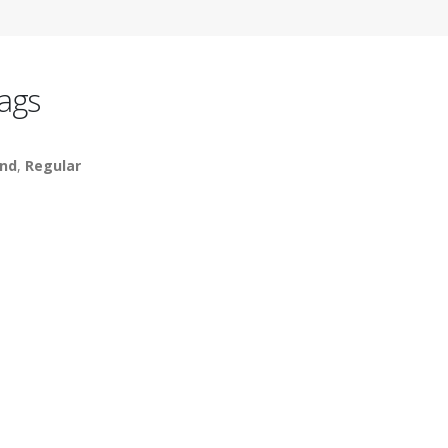
ags
nd
,
Regular