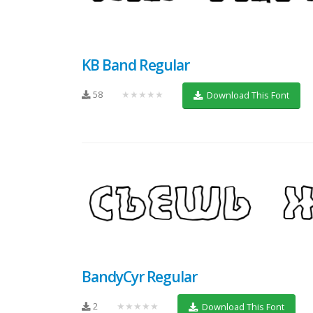
KB Band Regular
58
★★★★★
Download This Font
BandyCyr Regular
2
★★★★★
Download This Font