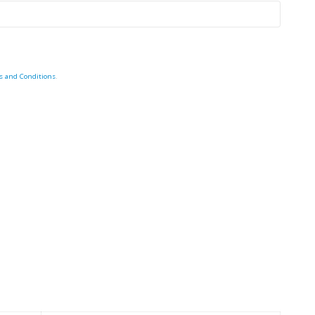
s and Conditions
.