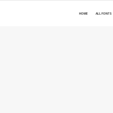
HOME
ALL FONTS