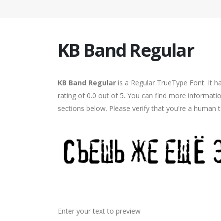
KB Band Regular
KB Band Regular
is a Regular TrueType Font. It h
rating of 0.0 out of 5. You can find more informat
sections below. Please verify that you're a human t
Enter your text to preview