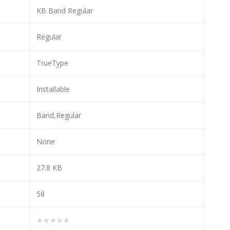
KB Band Regular
Regular
TrueType
Installable
Band,Regular
None
27.8 KB
58
★★★★★