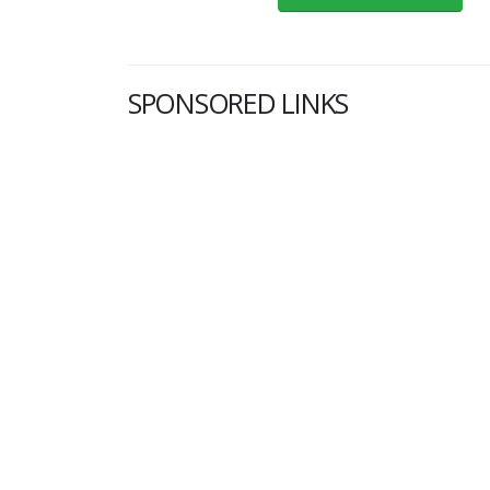
SPONSORED LINKS