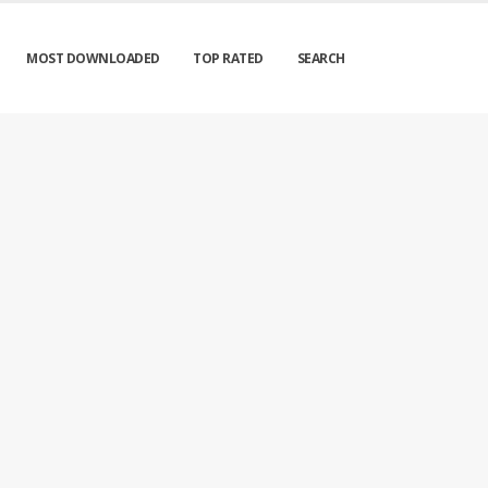
MOST DOWNLOADED
TOP RATED
SEARCH