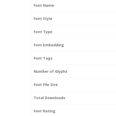
Font Name
Font Style
Font Type
Font Embedding
Font Tags
Number of Glyphs
Font File Size
Total Downloads
Font Rating