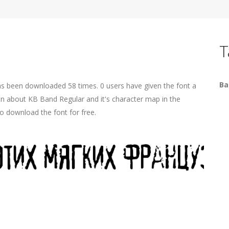
T
Ba
as been downloaded 58 times. 0 users have given the font a
ion about KB Band Regular and it's character map in the
o download the font for free.