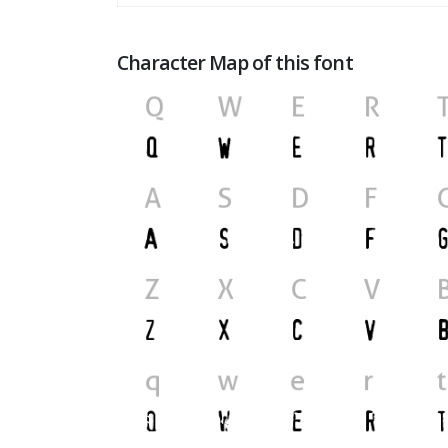
Character Map of this font