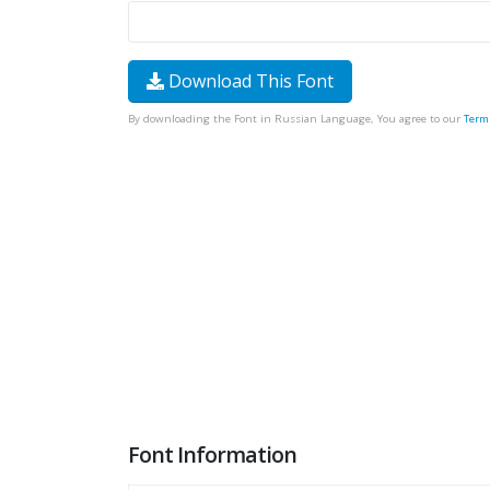
Download This Font
By downloading the Font in Russian Language, You agree to our
Term
Font Information