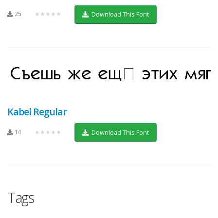
25
★★★★★
Download This Font
Kabel Regular
14
★★★★★
Download This Font
Tags