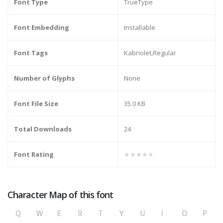
Font Type
TrueType
Font Embedding
Installable
Font Tags
Kabriolet,Regular
Number of Glyphs
None
Font File Size
35.0 KB
Total Downloads
24
Font Rating
★★★★★
Character Map of this font