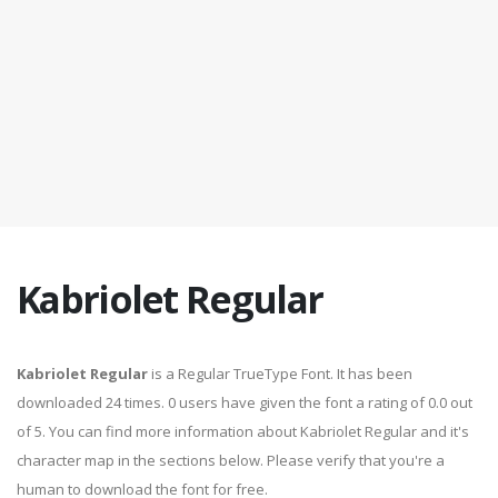
Kabriolet Regular
Kabriolet Regular
is a Regular TrueType Font. It has been
downloaded 24 times. 0 users have given the font a rating of 0.0 out
of 5. You can find more information about Kabriolet Regular and it's
character map in the sections below. Please verify that you're a
human to download the font for free.