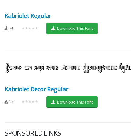
Kabriolet Regular
24
★★★★★
Download This Font
Kabriolet Decor Regular
15
★★★★★
Download This Font
SPONSORED LINKS