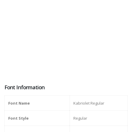
Font Information
Font Name
Kabriolet Regular
Font Style
Regular