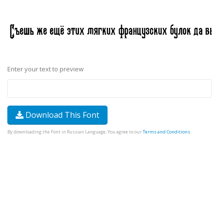
Enter your text to preview
Download This Font
By downloading the Font in Russian Language, You agree to our
Terms and Conditions
.