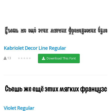
Kabriolet Decor Line Regular
13
★★★★★
Download This Font
Violet Regular