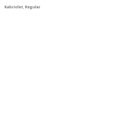
Kabriolet
,
Regular