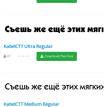
KabelCTT Ultra Regular
67
★★★★★
Download This Font
KabelCTT Medium Regular