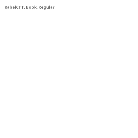
KabelCTT
,
Book
,
Regular