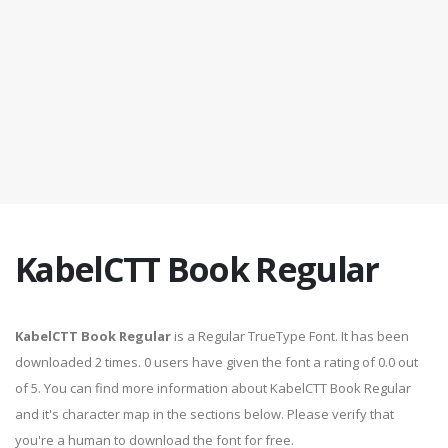
KabelCTT Book Regular
KabelCTT Book Regular
is a Regular TrueType Font. It has been
downloaded 2 times. 0 users have given the font a rating of 0.0 out
of 5. You can find more information about KabelCTT Book Regular
and it's character map in the sections below. Please verify that
you're a human to download the font for free.