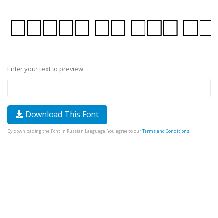
Enter your text to preview
Download This Font
By downloading the Font in Russian Language, You agree to our
Terms and Conditions
.