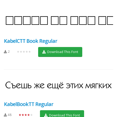
KabelCTT Book Regular
2
★★★★★
Download This Font
KabelBookTT Regular
48
★★★★★
Download This Font