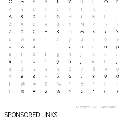
SPONSORED LINKS