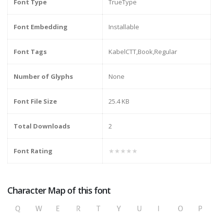
Font Type
TrueType
Font Embedding
Installable
Font Tags
KabelCTT,Book,Regular
Number of Glyphs
None
Font File Size
25.4 KB
Total Downloads
2
Font Rating
★★★★★
Character Map of this font