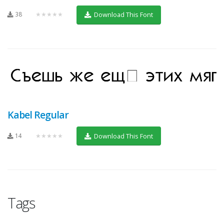
38
★★★★★
Download This Font
Kabel Regular
14
★★★★★
Download This Font
Tags