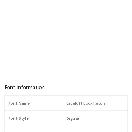
Font Information
Font Name
KabelCTT Book Regular
Font Style
Regular