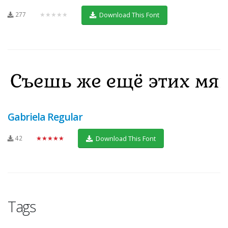
277
★★★★★
Download This Font
Gabriela Regular
42
★★★★★
Download This Font
Tags