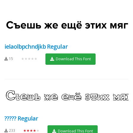
ielaolbpchndjkb Regular
15
★★★★★
Download This Font
????? Regular
233
★★★★★
Download This Font