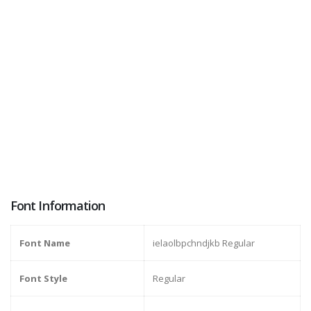
Font Information
Font Name
ielaolbpchndjkb Regular
Font Style
Regular