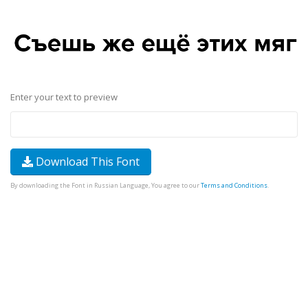
Enter your text to preview
Download This Font
By downloading the Font in Russian Language, You agree to our
Terms and Conditions
.