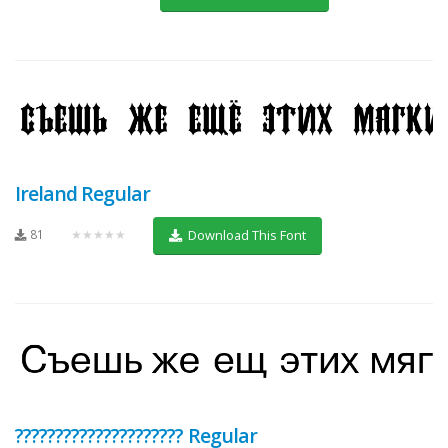
Ireland Regular
81
★★★★★
Download This Font
????????????????????? Regular