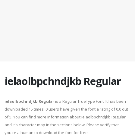
ielaolbpchndjkb Regular
ielaolbpchndjkb Regular
is a Regular TrueType Font. It has been
downloaded 15 times. 0 users have given the font a rating of 0.0 out
of 5. You can find more information about ielaolbpchndjkb Regular
and it's character map in the sections below. Please verify that
you're a human to download the font for free.