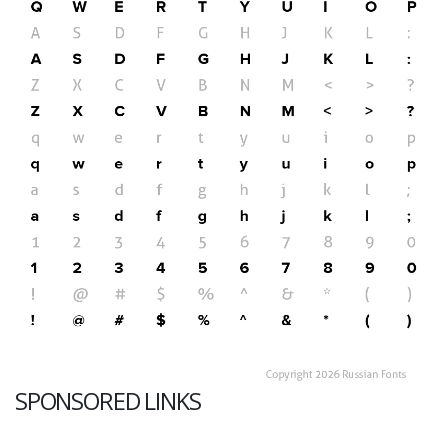
SPONSORED LINKS