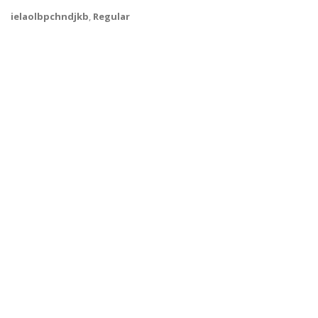
ielaolbpchndjkb
,
Regular