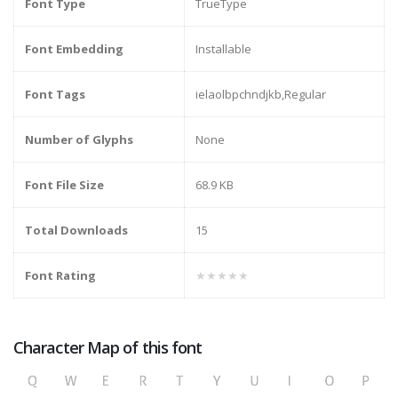
Font Type
TrueType
Font Embedding
Installable
Font Tags
ielaolbpchndjkb,Regular
Number of Glyphs
None
Font File Size
68.9 KB
Total Downloads
15
Font Rating
★★★★★
Character Map of this font