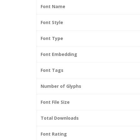
Font Name
Font Style
Font Type
Font Embedding
Font Tags
Number of Glyphs
Font File Size
Total Downloads
Font Rating