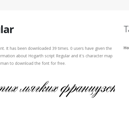
lar
T
Ho
nt. It has been downloaded 39 times. 0 users have given the
formation about Hogarth script Regular and it's character map
human to download the font for free.