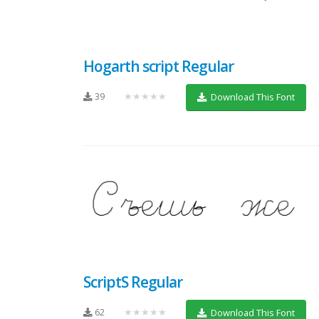
Hogarth script Regular
39
★★★★★
Download This Font
ScriptS Regular
62
★★★★★
Download This Font