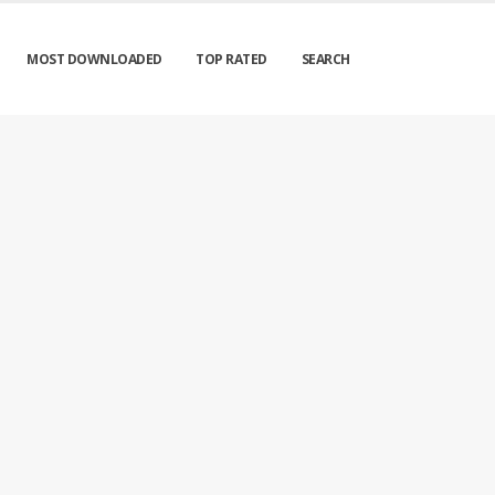
MOST DOWNLOADED
TOP RATED
SEARCH