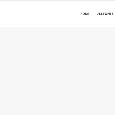
HOME
ALL FONTS