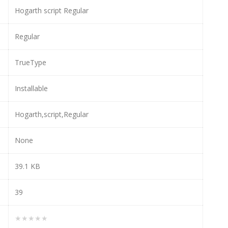
Hogarth script Regular
Regular
TrueType
Installable
Hogarth,script,Regular
None
39.1 KB
39
★★★★★