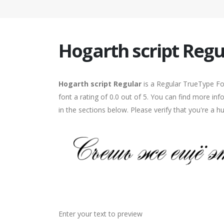
Hogarth script Regu
Hogarth script Regular
is a Regular TrueType Fo
font a rating of 0.0 out of 5. You can find more in
in the sections below. Please verify that you're a 
Enter your text to preview