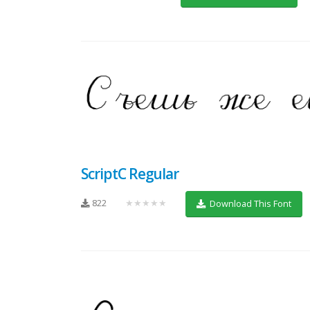
ScriptC Regular
822
★★★★★
Download This Font