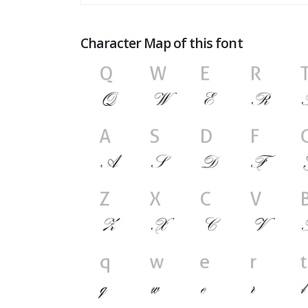
Character Map of this font