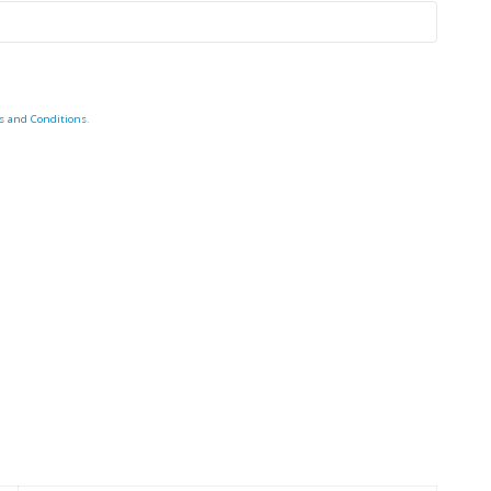
s and Conditions
.