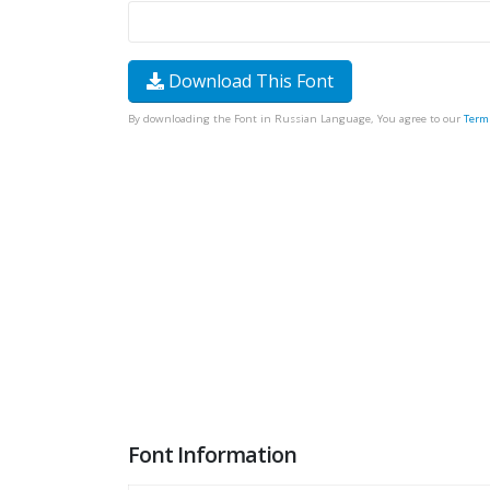
Download This Font
By downloading the Font in Russian Language, You agree to our
Term
Font Information