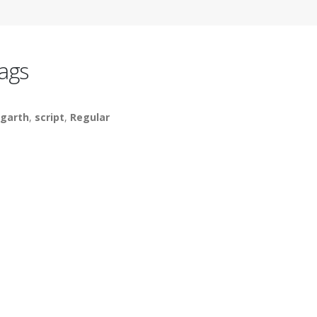
ags
garth
,
script
,
Regular