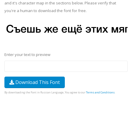
and it's character map in the sections below. Please verify that
you're a human to download the font for free.
Enter your text to preview
Download This Font
By downloading the Font in Russian Language, You agree to our
Terms and Conditions
.