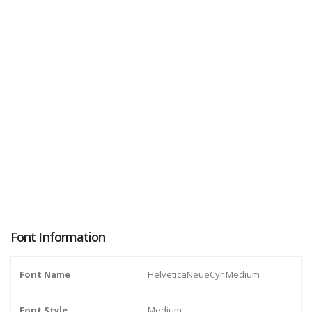
Font Information
Font Name
HelveticaNeueCyr Medium
Font Style
Medium