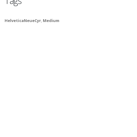
Tags
HelveticaNeueCyr
,
Medium