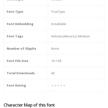
Font Type
TrueType
Font Embedding
Installable
Font Tags
HelveticaNeueCyr,Medium
Number of Glyphs
None
Font File Size
16.1 KB
Total Downloads
40
Font Rating
★★★★★
Character Map of this font