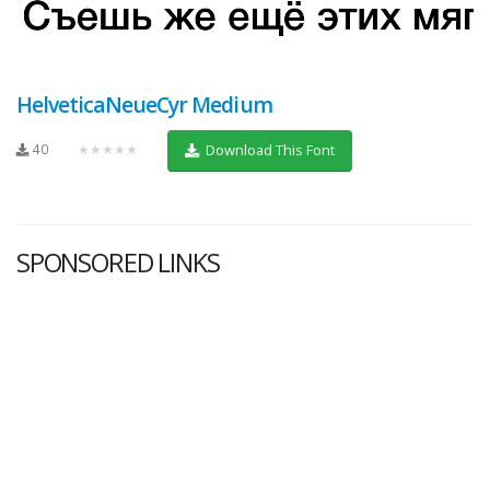
HelveticaNeueCyr Medium
40
★★★★★
Download This Font
SPONSORED LINKS