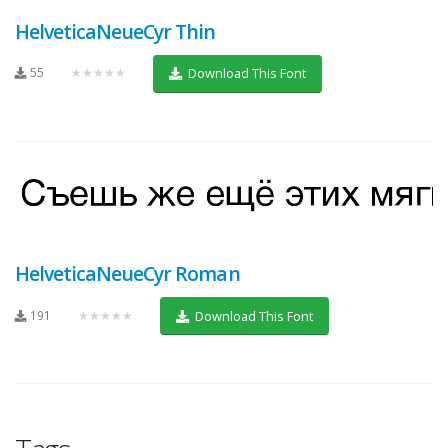
HelveticaNeueCyr Thin
55
★★★★★
Download This Font
HelveticaNeueCyr Roman
191
★★★★★
Download This Font