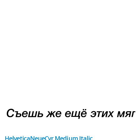
HelveticaNeueCyr Medium Italic