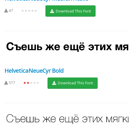
47
★★★★★
Download This Font
HelveticaNeueCyr Bold
577
★★★★★
Download This Font