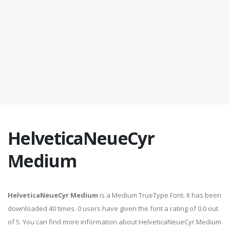
HelveticaNeueCyr
Medium
HelveticaNeueCyr Medium
is a Medium TrueType Font. It has been
downloaded 40 times. 0 users have given the font a rating of 0.0 out
of 5. You can find more information about HelveticaNeueCyr Medium