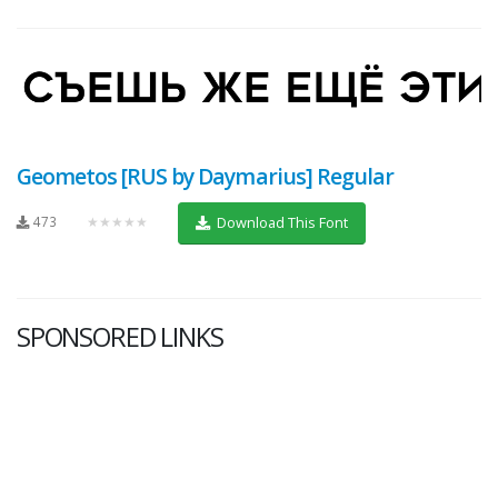
Geometos [RUS by Daymarius] Regular
473
★★★★★
Download This Font
SPONSORED LINKS