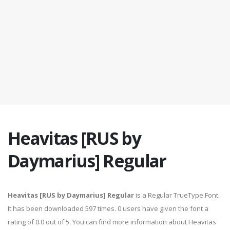
Heavitas [RUS by
Daymarius] Regular
Heavitas [RUS by Daymarius] Regular
is a Regular TrueType Font.
It has been downloaded 597 times. 0 users have given the font a
rating of 0.0 out of 5. You can find more information about Heavitas