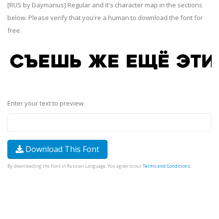
[RUS by Daymarius] Regular and it's character map in the sections
below. Please verify that you're a human to download the font for
free.
Enter your text to preview
Download This Font
By downloading the Font in Russian Language, You agree to our
Terms and Conditions
.