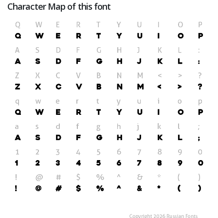
Character Map of this font