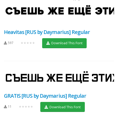
Heavitas [RUS by Daymarius] Regular
597
★★★★★
Download This Font
GRATIS [RUS by Daymarius] Regular
11
★★★★★
Download This Font