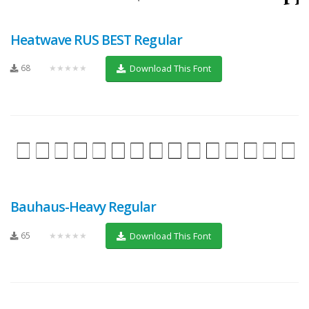
Heatwave RUS BEST Regular
68
★★★★★
Download This Font
Bauhaus-Heavy Regular
65
★★★★★
Download This Font