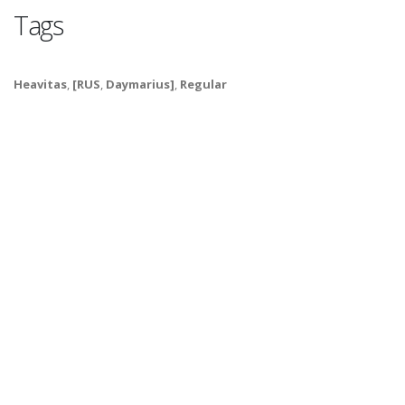
Tags
Heavitas
,
[RUS
,
Daymarius]
,
Regular