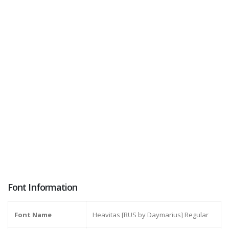
Font Information
Font Name
Heavitas [RUS by Daymarius] Regular