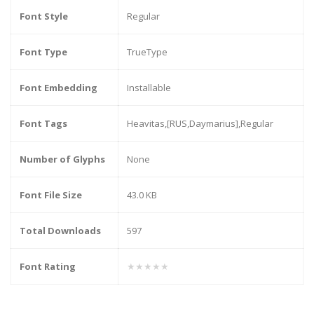
Font Style
Regular
Font Type
TrueType
Font Embedding
Installable
Font Tags
Heavitas,[RUS,Daymarius],Regular
Number of Glyphs
None
Font File Size
43.0 KB
Total Downloads
597
Font Rating
★★★★★