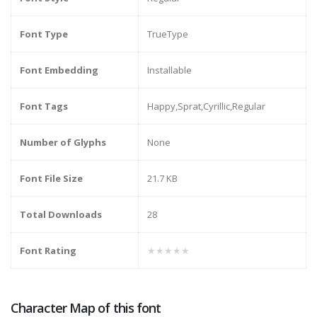
Font Type
TrueType
Font Embedding
Installable
Font Tags
Happy,Sprat,Cyrillic,Regular
Number of Glyphs
None
Font File Size
21.7 KB
Total Downloads
28
Font Rating
★★★★★
Character Map of this font