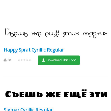
Happy Sprat Cyrillic Regular
28
★★★★★
Download This Font
Sigmar Cyrillic Regular