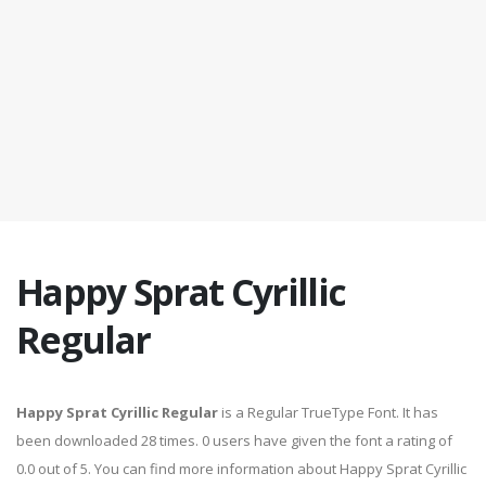
Happy Sprat Cyrillic
Regular
Happy Sprat Cyrillic Regular
is a Regular TrueType Font. It has
been downloaded 28 times. 0 users have given the font a rating of
0.0 out of 5. You can find more information about Happy Sprat Cyrillic