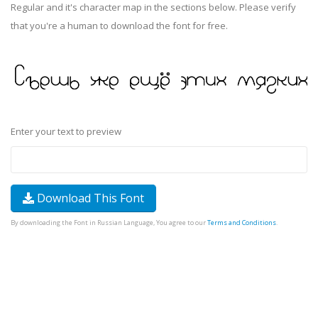
Regular and it's character map in the sections below. Please verify
that you're a human to download the font for free.
Enter your text to preview
Download This Font
By downloading the Font in Russian Language, You agree to our
Terms and Conditions
.