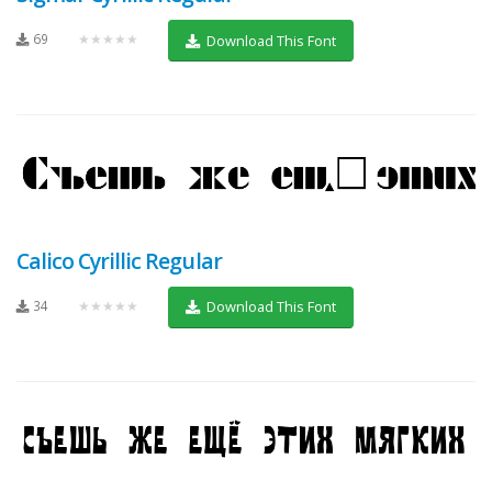
69
★★★★★
Download This Font
Calico Cyrillic Regular
34
★★★★★
Download This Font