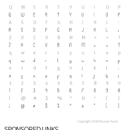
SPONSORED LINKS