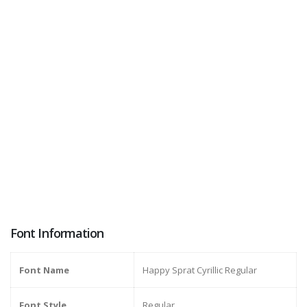
Font Information
Font Name
Happy Sprat Cyrillic Regular
Font Style
Regular