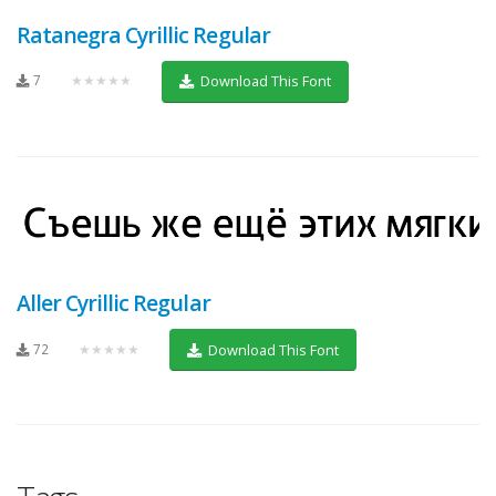
Ratanegra Cyrillic Regular
7
★★★★★
Download This Font
Aller Cyrillic Regular
72
★★★★★
Download This Font