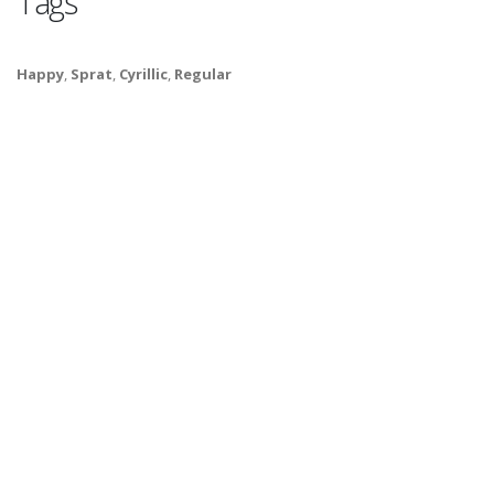
Tags
Happy
,
Sprat
,
Cyrillic
,
Regular