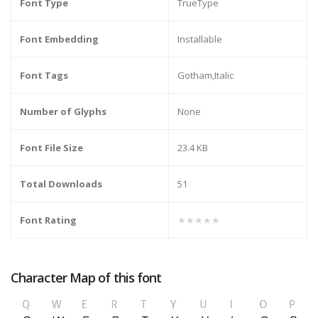
Font Type
TrueType
Font Embedding
Installable
Font Tags
Gotham,Italic
Number of Glyphs
None
Font File Size
23.4 KB
Total Downloads
51
Font Rating
★★★★★
Character Map of this font