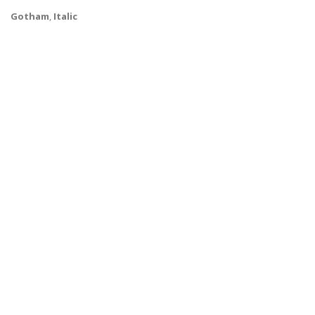
Gotham
,
Italic