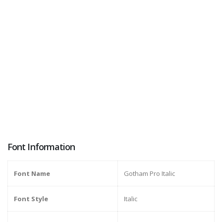
Font Information
Font Name
Gotham Pro Italic
Font Style
Italic