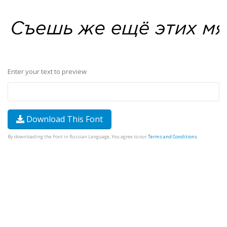
Enter your text to preview
Download This Font
By downloading the Font in Russian Language, You agree to our
Terms and Conditions
.