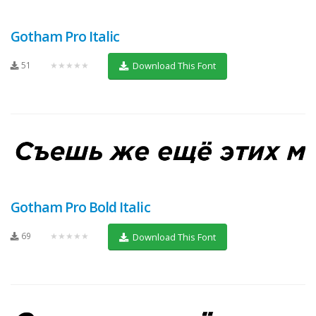
Gotham Pro Italic
51
★★★★★
Download This Font
Gotham Pro Bold Italic
69
★★★★★
Download This Font