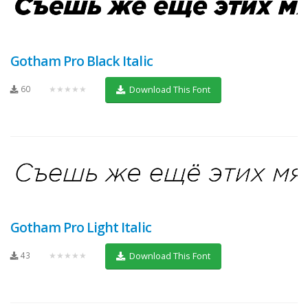
Gotham Pro Black Italic
60
★★★★★
Download This Font
Gotham Pro Light Italic
43
★★★★★
Download This Font