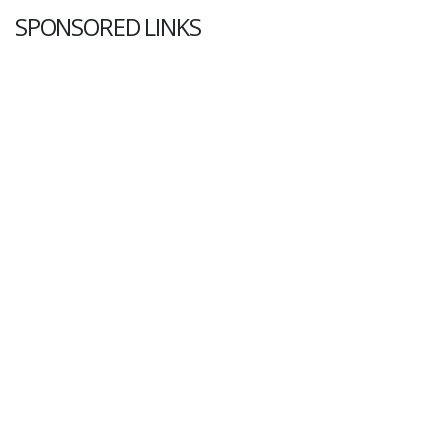
SPONSORED LINKS