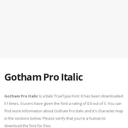
Gotham Pro Italic
Gotham Pro Italic
is a Italic TrueType Font. It has been downloaded
51 times. 0 users have given the font a rating of 0.0 out of 5. You can
find more information about Gotham Pro Italic and it's character map
in the sections below. Please verify that you're a human to
download the font for free.