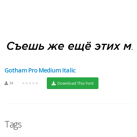
Gotham Pro Medium Italic
34
★★★★★
Download This Font
Tags