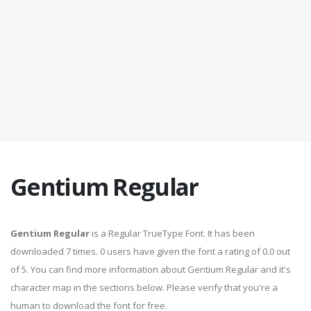
Gentium Regular
Gentium Regular
is a Regular TrueType Font. It has been
downloaded 7 times. 0 users have given the font a rating of 0.0 out
of 5. You can find more information about Gentium Regular and it's
character map in the sections below. Please verify that you're a
human to download the font for free.