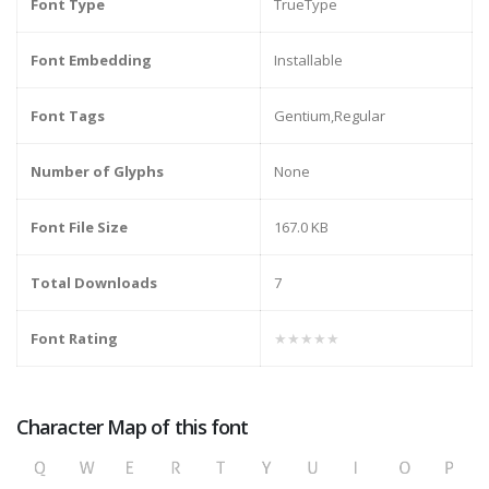
Font Type
TrueType
Font Embedding
Installable
Font Tags
Gentium,Regular
Number of Glyphs
None
Font File Size
167.0 KB
Total Downloads
7
Font Rating
★★★★★
Character Map of this font