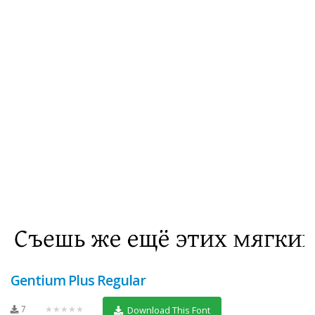
Gentium Plus Regular
7
★★★★★
Download This Font