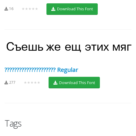
16
★★★★★
Download This Font
????????????????????? Regular
277
★★★★★
Download This Font
Tags