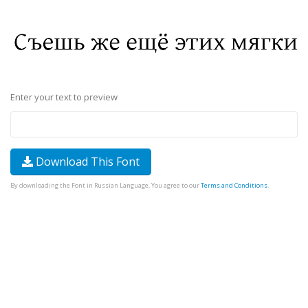
Enter your text to preview
Download This Font
By downloading the Font in Russian Language, You agree to our
Terms and Conditions
.