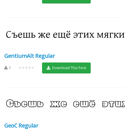
GentiumAlt Regular
3
★★★★★
Download This Font
GeoC Regular