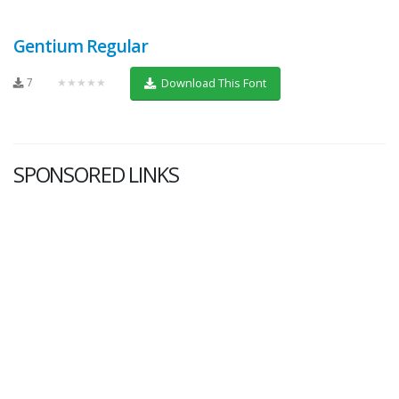
Gentium Regular
7
★★★★★
Download This Font
SPONSORED LINKS