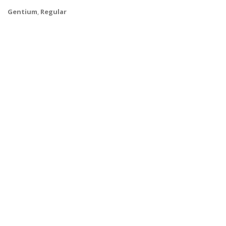
Gentium
,
Regular