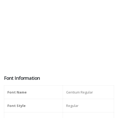
Font Information
Font Name
Gentium Regular
Font Style
Regular