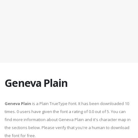
Geneva Plain
Geneva Plain
is a Plain TrueType Font. It has been downloaded 10
times. 0 users have given the font a rating of 0.0 out of 5. You can
find more information about Geneva Plain and it's character map in
the sections below. Please verify that you're a human to download
the font for free.