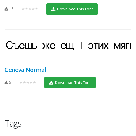
16
★★★★★
Download This Font
Geneva Normal
5
★★★★★
Download This Font
Tags