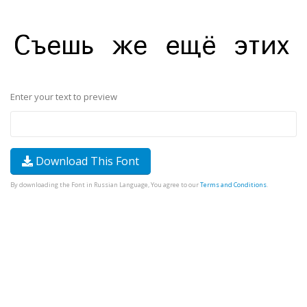
Enter your text to preview
Download This Font
By downloading the Font in Russian Language, You agree to our
Terms and Conditions
.