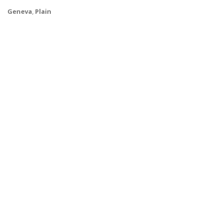
Geneva
,
Plain