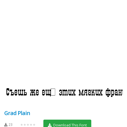
Grad Plain
23
★★★★★
Download This Font