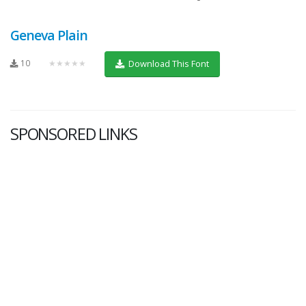
Geneva Plain
10
★★★★★
Download This Font
SPONSORED LINKS