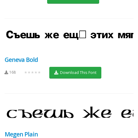
Geneva Bold
168
★★★★★
Download This Font
Megen Plain