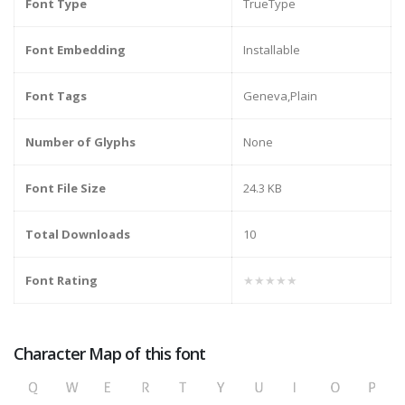
Font Type
TrueType
Font Embedding
Installable
Font Tags
Geneva,Plain
Number of Glyphs
None
Font File Size
24.3 KB
Total Downloads
10
Font Rating
★★★★★
Character Map of this font