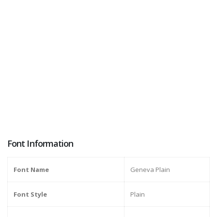
Font Information
Font Name
Geneva Plain
Font Style
Plain