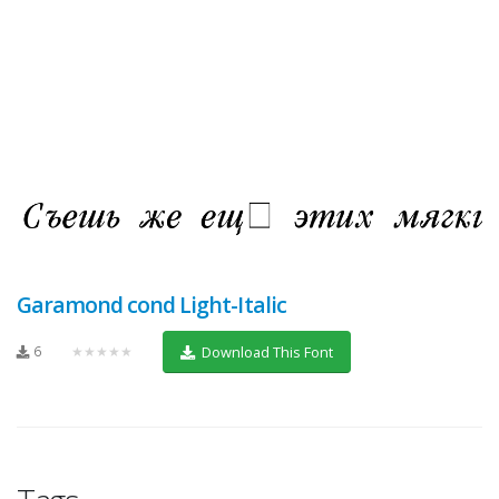
Garamond cond Light-Italic
6
★★★★★
Download This Font