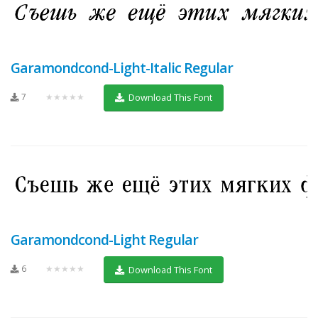
Garamondcond-Light-Italic Regular
7
★★★★★
Download This Font
Garamondcond-Light Regular
6
★★★★★
Download This Font