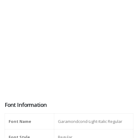
Font Information
Font Name
Garamondcond-Light-Italic Regular
Font Style
Regular