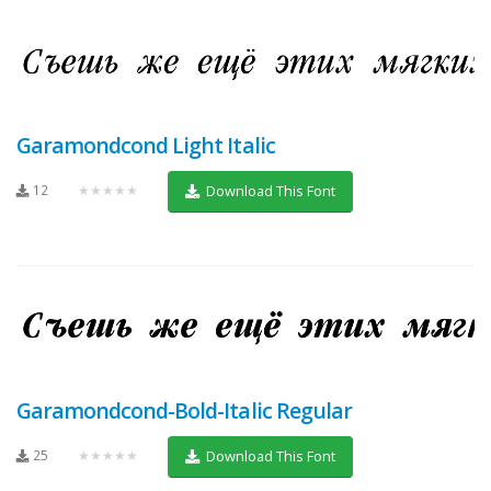
Garamondcond Light Italic
12
★★★★★
Download This Font
Garamondcond-Bold-Italic Regular
25
★★★★★
Download This Font