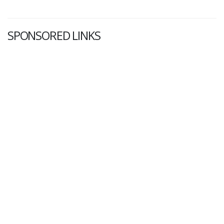
SPONSORED LINKS