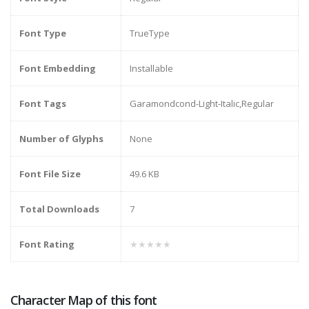
Font Type
TrueType
Font Embedding
Installable
Font Tags
Garamondcond-Light-Italic,Regular
Number of Glyphs
None
Font File Size
49.6 KB
Total Downloads
7
Font Rating
★★★★★
Character Map of this font