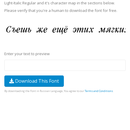
Light-Italic Regular and it's character map in the sections below.
Please verify that you're a human to download the font for free.
Enter your text to preview
Download This Font
By downloading the Font in Russian Language, You agree to our
Terms and Conditions
.