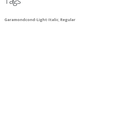
Tags
Garamondcond-Light-Italic
,
Regular