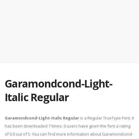
Garamondcond-Light-
Italic Regular
Garamondcond-Light-Italic Regular
is a Regular TrueType Font. It
has been downloaded 7 times. 0 users have given the font a rating
of 0.0 out of 5. You can find more information about Garamondcond-