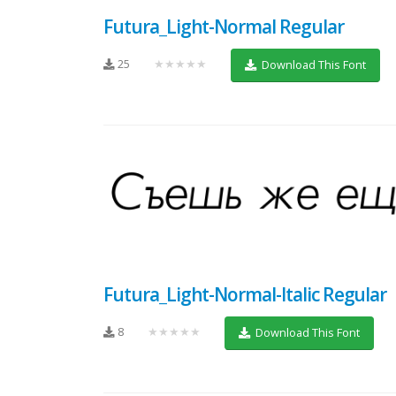
Futura_Light-Normal Regular
25
★★★★★
Download This Font
Futura_Light-Normal-Italic Regular
8
★★★★★
Download This Font