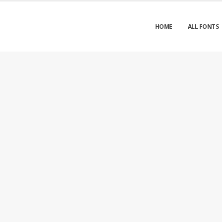
HOME
ALL FONTS