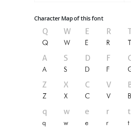
Character Map of this font