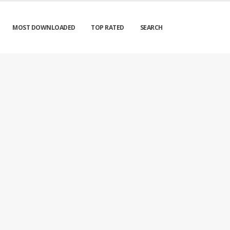
MOST DOWNLOADED
TOP RATED
SEARCH