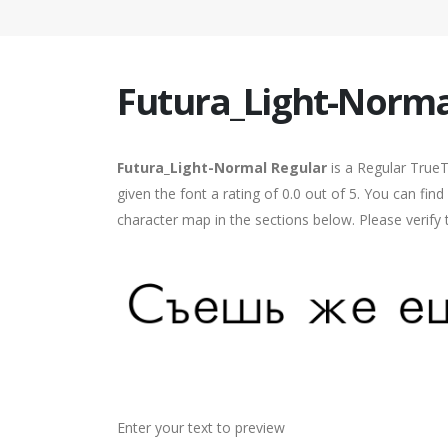
Futura_Light-Norma
Futura_Light-Normal Regular
is a Regular True
given the font a rating of 0.0 out of 5. You can fi
character map in the sections below. Please verify
Enter your text to preview