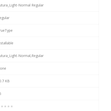
utura_Light-Normal Regular
egular
rueType
nstallable
utura_Light-Normal,Regular
one
0.7 KB
5
★★★★★