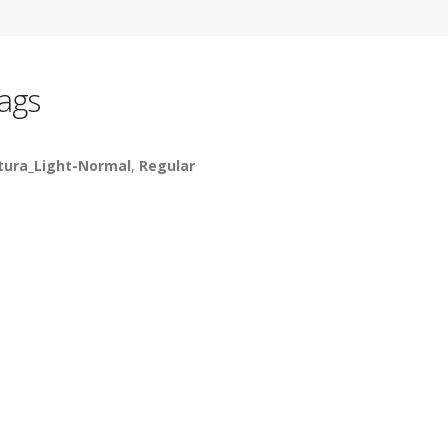
ags
tura_Light-Normal
,
Regular