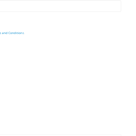
s and Conditions
.