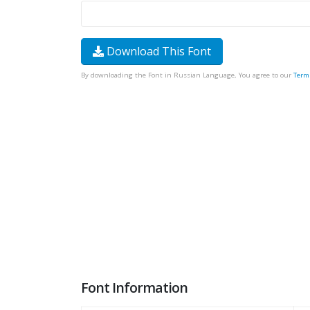
Download This Font
By downloading the Font in Russian Language, You agree to our
Term
Font Information