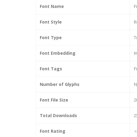
Font Name
F
Font Style
R
Font Type
T
Font Embedding
I
Font Tags
F
Number of Glyphs
N
Font File Size
2
Total Downloads
2
Font Rating