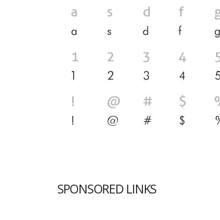
SPONSORED LINKS