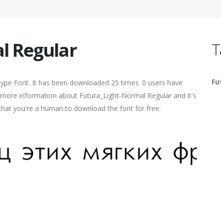
l Regular
T
Fu
Type Font. It has been downloaded 25 times. 0 users have
nd more information about Futura_Light-Normal Regular and it's
 that you're a human to download the font for free.