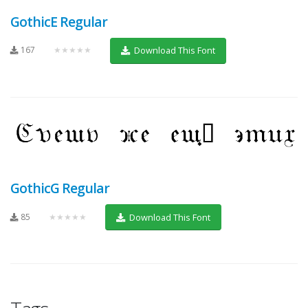
GothicE Regular
167
★★★★★
Download This Font
GothicG Regular
85
★★★★★
Download This Font