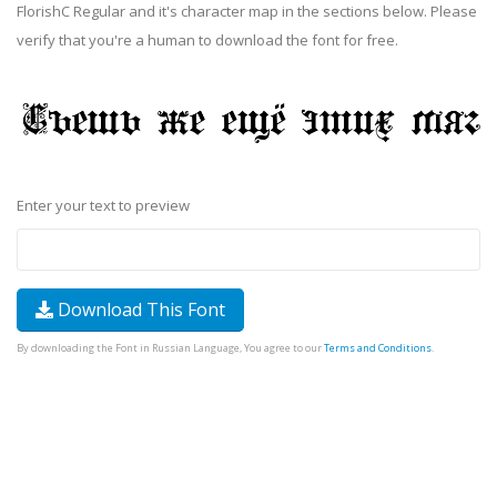
FlorishC Regular and it's character map in the sections below. Please
verify that you're a human to download the font for free.
Enter your text to preview
Download This Font
By downloading the Font in Russian Language, You agree to our
Terms and Conditions
.