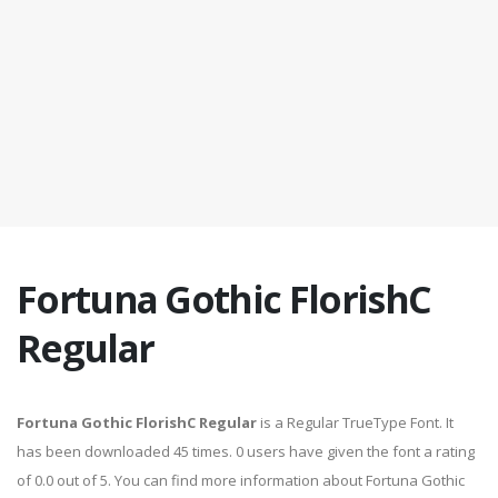
Fortuna Gothic FlorishC
Regular
Fortuna Gothic FlorishC Regular
is a Regular TrueType Font. It
has been downloaded 45 times. 0 users have given the font a rating
of 0.0 out of 5. You can find more information about Fortuna Gothic