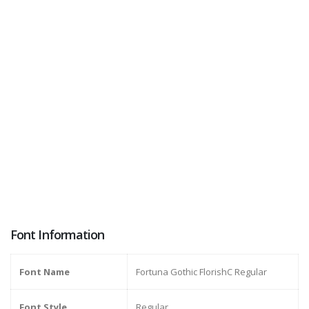
Font Information
Font Name
Fortuna Gothic FlorishC Regular
Font Style
Regular