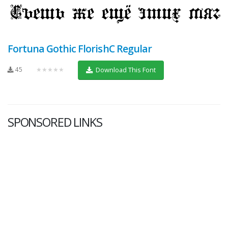
Fortuna Gothic FlorishC Regular
45
★★★★★
Download This Font
SPONSORED LINKS