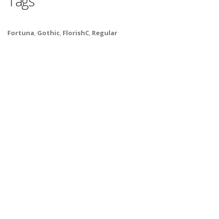
Tags
Fortuna
,
Gothic
,
FlorishC
,
Regular