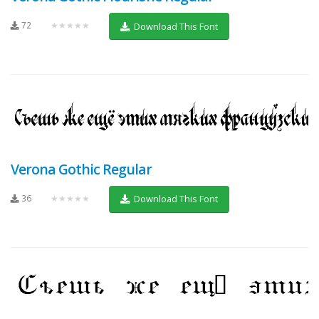
72
★★★★★
Download This Font
Verona Gothic Regular
36
★★★★★
Download This Font