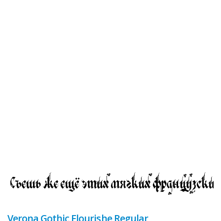
Verona Gothic Flourishe Regular