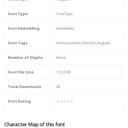
Font Type
TrueType
Font Embedding
Installable
Font Tags
Fortuna,Gothic,FlorishC,Regular
Number of Glyphs
None
Font File Size
112.0 KB
Total Downloads
45
Font Rating
★★★★★
Character Map of this font