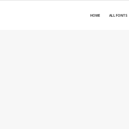
HOME
ALL FONTS