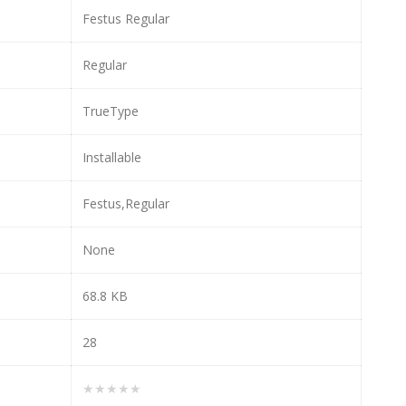
Festus Regular
Regular
TrueType
Installable
Festus,Regular
None
68.8 KB
28
★★★★★