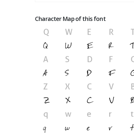
Character Map of this font