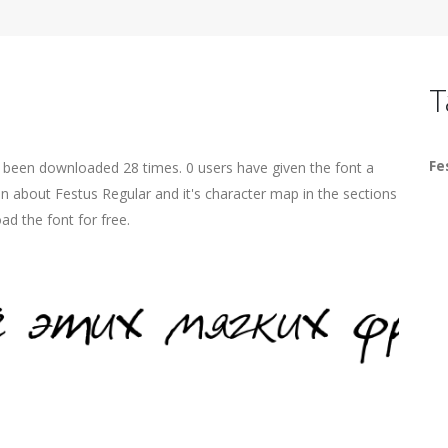
T
Fe
s been downloaded 28 times. 0 users have given the font a
on about Festus Regular and it's character map in the sections
ad the font for free.