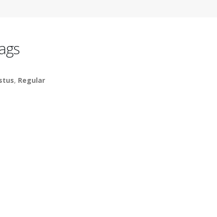
ags
stus
,
Regular