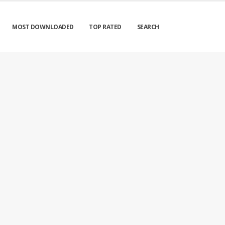
MOST DOWNLOADED
TOP RATED
SEARCH