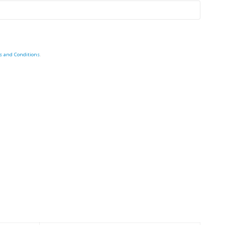
s and Conditions
.