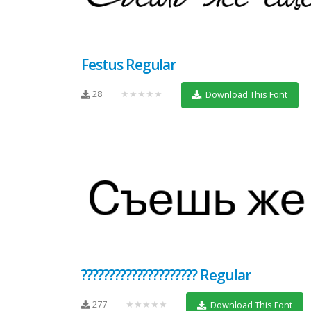
Festus Regular
28
★★★★★
Download This Font
????????????????????? Regular
277
★★★★★
Download This Font