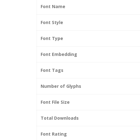
Font Name
Font Style
Font Type
Font Embedding
Font Tags
Number of Glyphs
Font File Size
Total Downloads
Font Rating