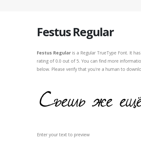
Festus Regular
Festus Regular
is a Regular TrueType Font. It ha
rating of 0.0 out of 5. You can find more informati
below. Please verify that you're a human to downlo
Enter your text to preview