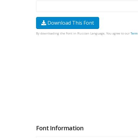
Download This Font
By downloading the Font in Russian Language, You agree to our
Term
Font Information