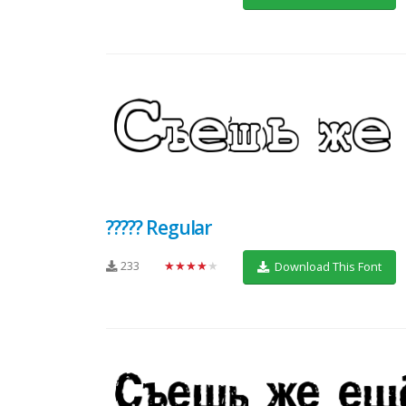
????? Regular
233
★★★★★
Download This Font