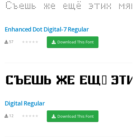
Enhanced Dot Digital-7 Regular
57
★★★★★
Download This Font
Digital Regular
12
★★★★★
Download This Font