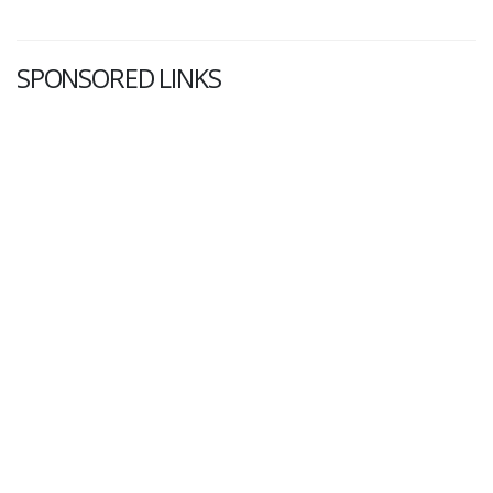
SPONSORED LINKS