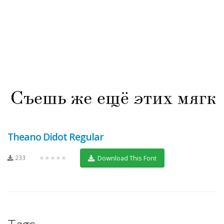
Theano Didot Regular
233
★★★★★
Download This Font