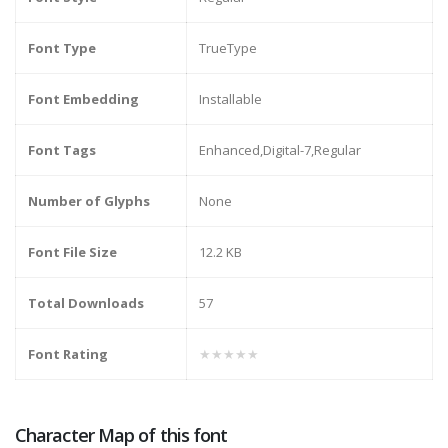
Font Type
TrueType
Font Embedding
Installable
Font Tags
Enhanced,Digital-7,Regular
Number of Glyphs
None
Font File Size
12.2 KB
Total Downloads
57
Font Rating
★★★★★
Character Map of this font