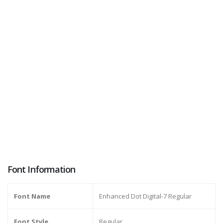
Font Information
Font Name
Enhanced Dot Digital-7 Regular
Font Style
Regular