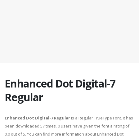
Enhanced Dot Digital-7
Regular
Enhanced Dot Digital-7 Regular
is a Regular TrueType Font. It has
been downloaded 57 times. 0 users have given the font a rating of
0.0 out of 5. You can find more information about Enhanced Dot