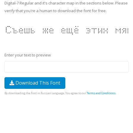
Digital-7 Regular and it's character map in the sections below. Please
verify that you're a human to download the font for free.
Enter your text to preview
Download This Font
By downloading the Font in Russian Language, You agree to our
Terms and Conditions
.