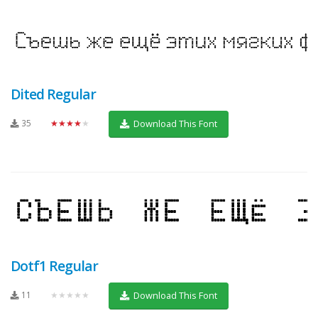
Dited Regular
35
★★★★★
Download This Font
Dotf1 Regular
11
★★★★★
Download This Font