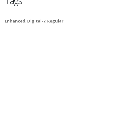
Tags
Enhanced
,
Digital-7
,
Regular