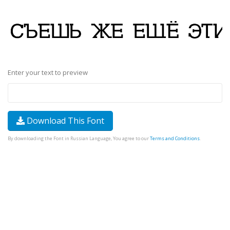
Enter your text to preview
Download This Font
By downloading the Font in Russian Language, You agree to our
Terms and Conditions
.