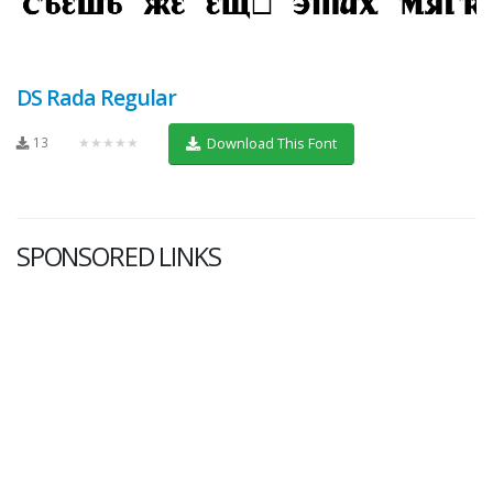
DS Rada Regular
13
★★★★★
Download This Font
SPONSORED LINKS