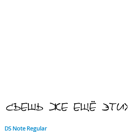
DS Note Regular