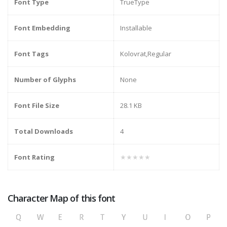
Font Type
TrueType
Font Embedding
Installable
Font Tags
Kolovrat,Regular
Number of Glyphs
None
Font File Size
28.1 KB
Total Downloads
4
Font Rating
★★★★★
Character Map of this font