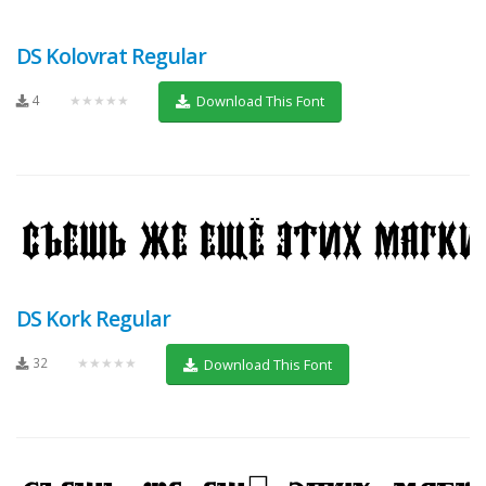
DS Kolovrat Regular
4
★★★★★
Download This Font
DS Kork Regular
32
★★★★★
Download This Font