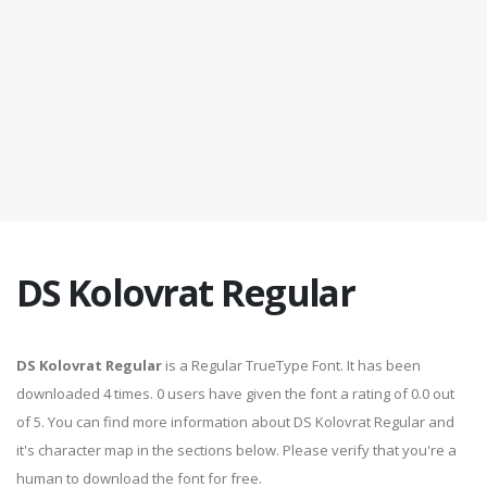
DS Kolovrat Regular
DS Kolovrat Regular
is a Regular TrueType Font. It has been
downloaded 4 times. 0 users have given the font a rating of 0.0 out
of 5. You can find more information about DS Kolovrat Regular and
it's character map in the sections below. Please verify that you're a
human to download the font for free.