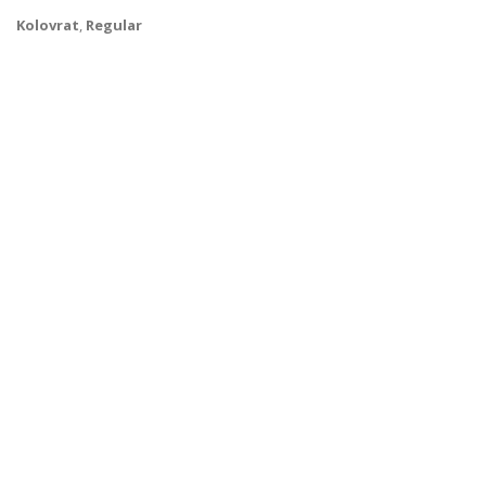
Kolovrat
,
Regular