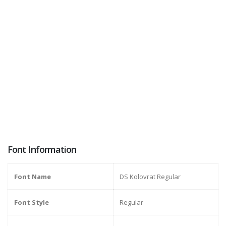
Font Information
Font Name
DS Kolovrat Regular
Font Style
Regular