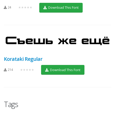
24
★★★★★
Download This Font
Korataki Regular
214
★★★★★
Download This Font
Tags