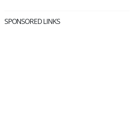
SPONSORED LINKS