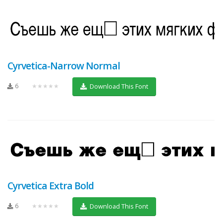
Cyrvetica-Narrow Normal
6
★★★★★
Download This Font
Cyrvetica Extra Bold
6
★★★★★
Download This Font