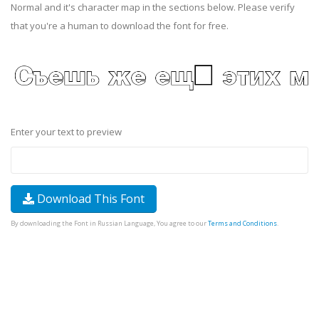
Normal and it's character map in the sections below. Please verify
that you're a human to download the font for free.
Enter your text to preview
Download This Font
By downloading the Font in Russian Language, You agree to our
Terms and Conditions
.