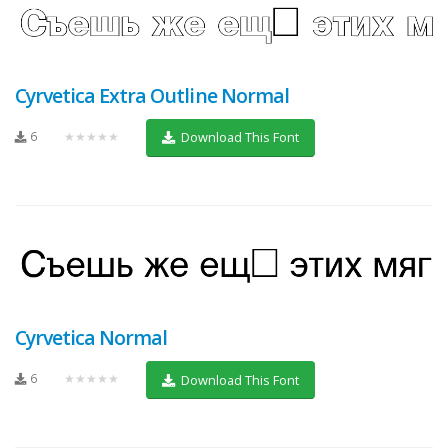
Cyrvetica Extra Outline Normal
6
★★★★★
Download This Font
Cyrvetica Normal
6
★★★★★
Download This Font