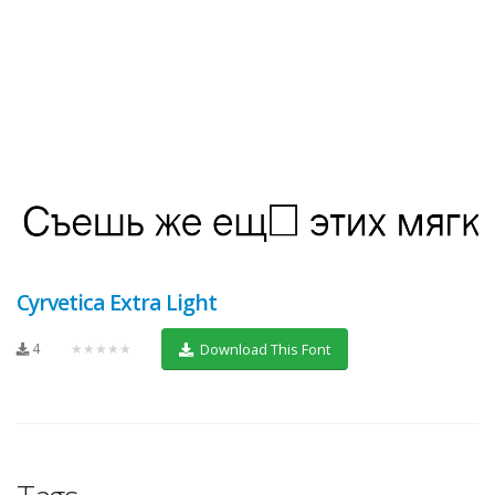
Cyrvetica Extra Light
4
★★★★★
Download This Font