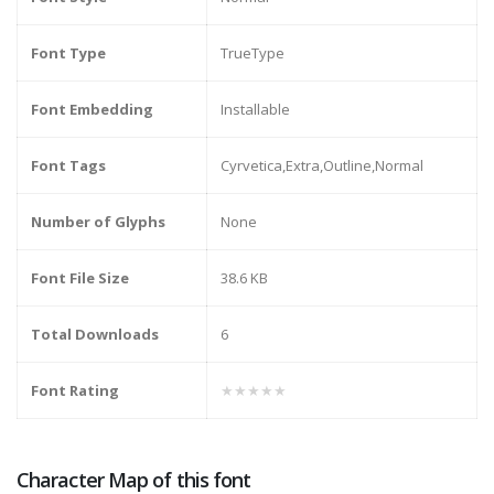
Font Type
TrueType
Font Embedding
Installable
Font Tags
Cyrvetica,Extra,Outline,Normal
Number of Glyphs
None
Font File Size
38.6 KB
Total Downloads
6
Font Rating
★★★★★
Character Map of this font