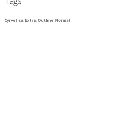
Tags
Cyrvetica
,
Extra
,
Outline
,
Normal