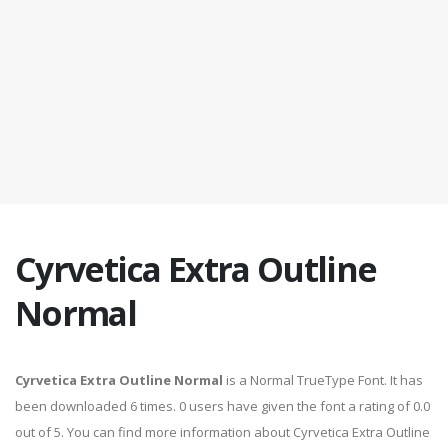
Cyrvetica Extra Outline
Normal
Cyrvetica Extra Outline Normal
is a Normal TrueType Font. It has
been downloaded 6 times. 0 users have given the font a rating of 0.0
out of 5. You can find more information about Cyrvetica Extra Outline