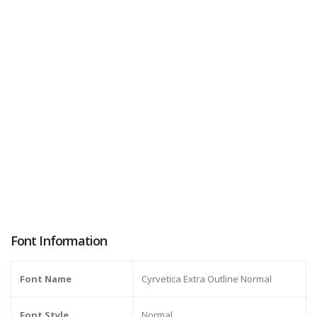
Font Information
Font Name
Cyrvetica Extra Outline Normal
Font Style
Normal