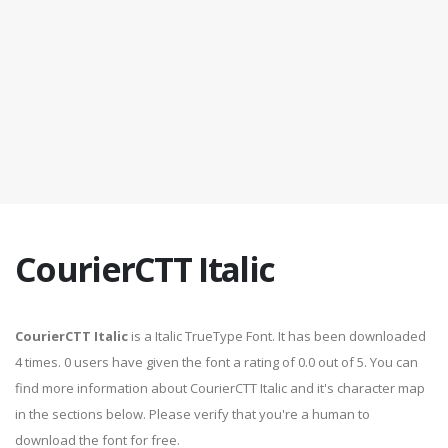
CourierCTT Italic
CourierCTT Italic
is a Italic TrueType Font. It has been downloaded
4 times. 0 users have given the font a rating of 0.0 out of 5. You can
find more information about CourierCTT Italic and it's character map
in the sections below. Please verify that you're a human to
download the font for free.