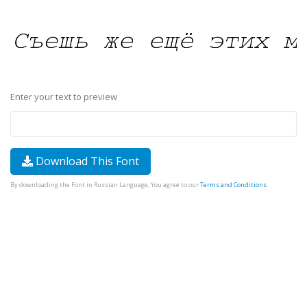
Enter your text to preview
Download This Font
By downloading the Font in Russian Language, You agree to our
Terms and Conditions
.