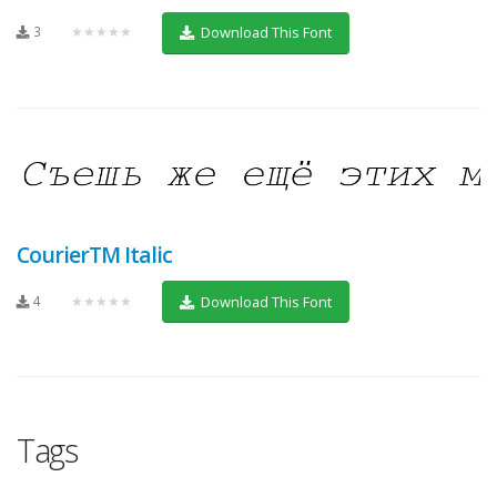
3
★★★★★
Download This Font
CourierTM Italic
4
★★★★★
Download This Font
Tags