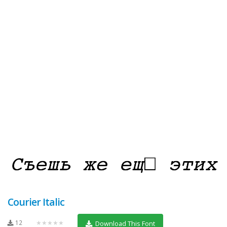
Courier Italic
12
★★★★★
Download This Font