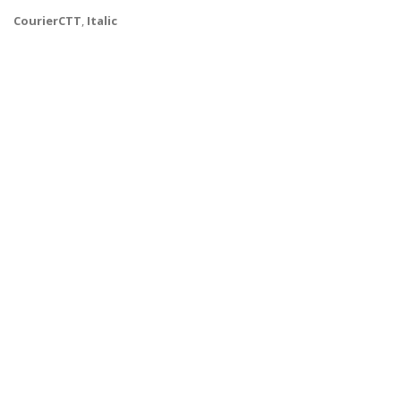
CourierCTT
,
Italic