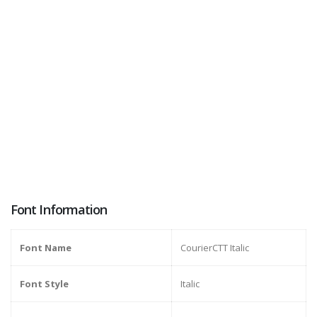
Font Information
Font Name
CourierCTT Italic
Font Style
Italic