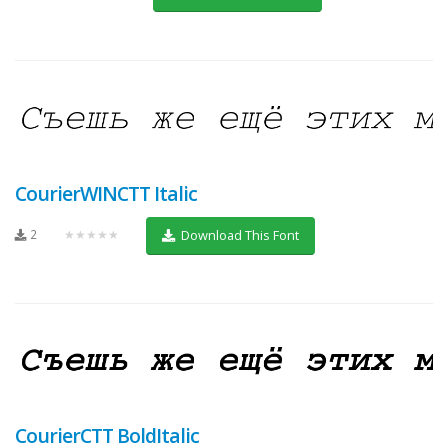
CourierWINCTT Italic
2
★★★★★
Download This Font
CourierCTT BoldItalic