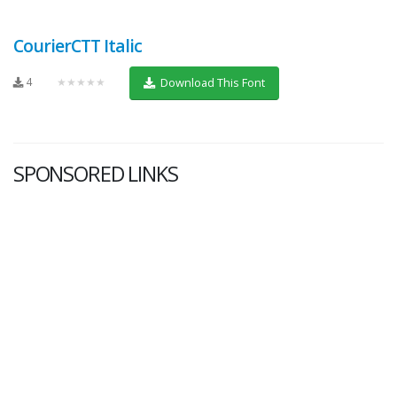
CourierCTT Italic
4
★★★★★
Download This Font
SPONSORED LINKS