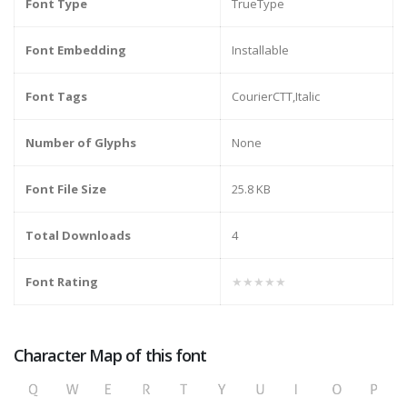
Font Type
TrueType
Font Embedding
Installable
Font Tags
CourierCTT,Italic
Number of Glyphs
None
Font File Size
25.8 KB
Total Downloads
4
Font Rating
★★★★★
Character Map of this font