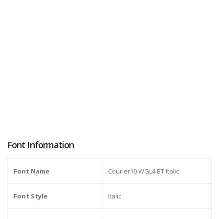
Font Information
Font Name
Courier10 WGL4 BT Italic
Font Style
Italic