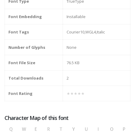
Font Type
TrueType
Font Embedding
Installable
Font Tags
Courier10,WGL4,Italic
Number of Glyphs
None
Font File Size
76.5 KB
Total Downloads
2
Font Rating
★★★★★
Character Map of this font