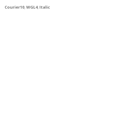
Courier10
,
WGL4
,
Italic