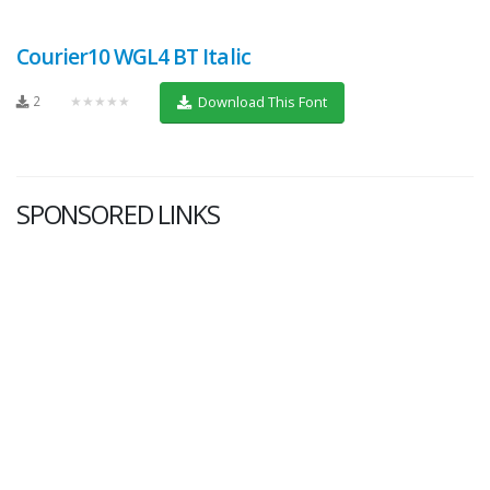
Courier10 WGL4 BT Italic
2
★★★★★
Download This Font
SPONSORED LINKS