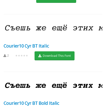
Courier10 Cyr BT Italic
2
★★★★★
Download This Font
Courier10 Cyr BT Bold Italic