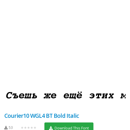
Courier10 WGL4 BT Bold Italic
53
★★★★★
Download This Font