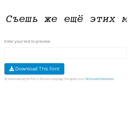
Enter your text to preview
Download This Font
By downloading the Font in Russian Language, You agree to our
Terms and Conditions
.