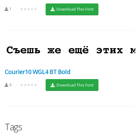
1
★★★★★
Download This Font
Courier10 WGL4 BT Bold
9
★★★★★
Download This Font
Tags