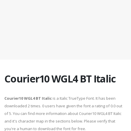
Courier10 WGL4 BT Italic
Courier10 WGL4 BT Italic
is a Italic TrueType Font. It has been
downloaded 2 times. 0 users have given the font a rating of 0.0 out
of 5. You can find more information about Courier10 WGL4 BT Italic
and it's character map in the sections below. Please verify that
you're a human to download the font for free.