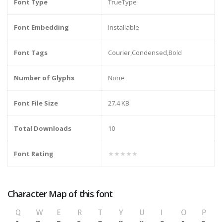
Font Type
TrueType
Font Embedding
Installable
Font Tags
Courier,Condensed,Bold
Number of Glyphs
None
Font File Size
27.4 KB
Total Downloads
10
Font Rating
★★★★★
Character Map of this font