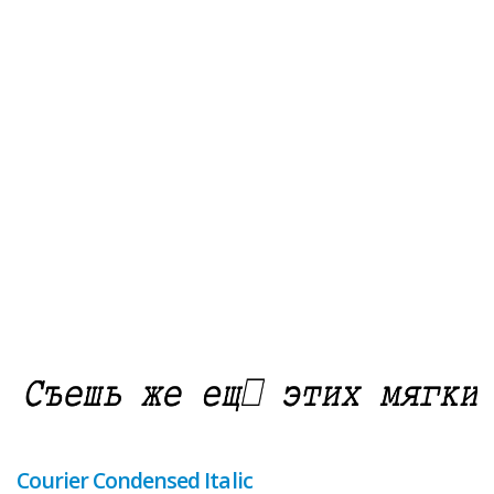
Courier Condensed Italic