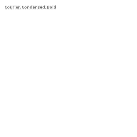
Courier
,
Condensed
,
Bold