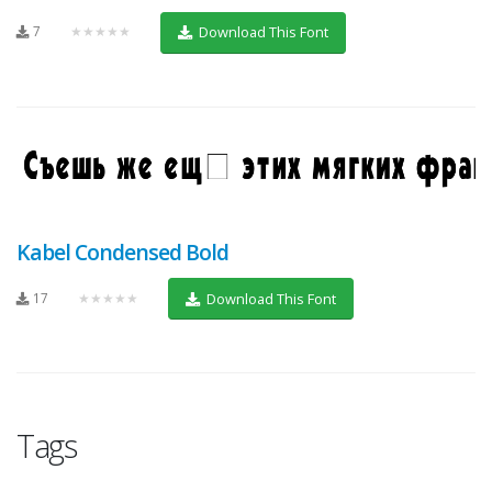
7
★★★★★
Download This Font
Kabel Condensed Bold
17
★★★★★
Download This Font
Tags