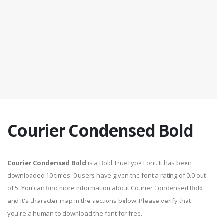
Courier Condensed Bold
Courier Condensed Bold
is a Bold TrueType Font. It has been
downloaded 10 times. 0 users have given the font a rating of 0.0 out
of 5. You can find more information about Courier Condensed Bold
and it's character map in the sections below. Please verify that
you're a human to download the font for free.