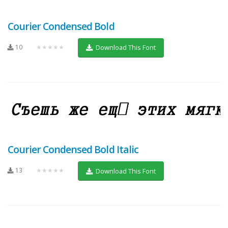
Courier Condensed Bold
10
★★★★★
Download This Font
Courier Condensed Bold Italic
13
★★★★★
Download This Font