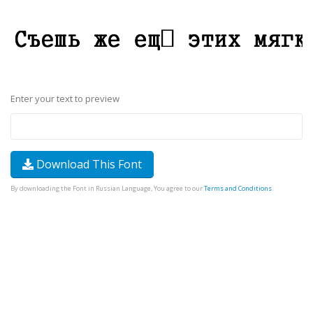
Enter your text to preview
Download This Font
By downloading the Font in Russian Language, You agree to our
Terms and Conditions
.