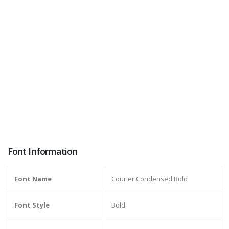
Font Information
Font Name
Courier Condensed Bold
Font Style
Bold