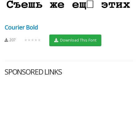
Courier Bold
207
★★★★★
Download This Font
SPONSORED LINKS