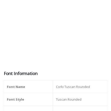
Font Information
Font Name
Corki Tuscan Rounded
Font Style
Tuscan Rounded