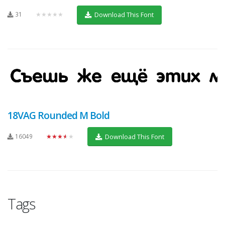
31
★★★★★
Download This Font
18VAG Rounded M Bold
16049
★★★★★
Download This Font
Tags