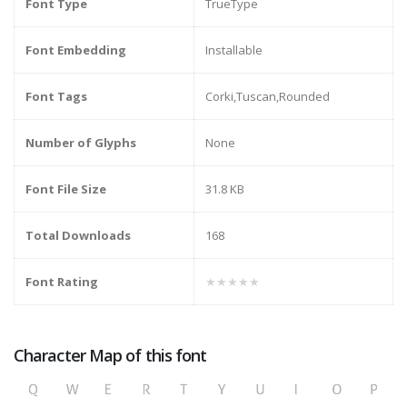
Font Type
TrueType
Font Embedding
Installable
Font Tags
Corki,Tuscan,Rounded
Number of Glyphs
None
Font File Size
31.8 KB
Total Downloads
168
Font Rating
★★★★★
Character Map of this font