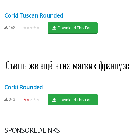
Corki Tuscan Rounded
168
★★★★★
Download This Font
Corki Rounded
343
★★★★★
Download This Font
SPONSORED LINKS