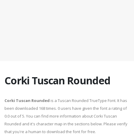
Corki Tuscan Rounded
Corki Tuscan Rounded
is a Tuscan Rounded TrueType Font. It has
been downloaded 168 times. 0 users have given the font a rating of
0.0 out of 5. You can find more information about Corki Tuscan
Rounded and it's character map in the sections below. Please verify
that you're a human to download the font for free.