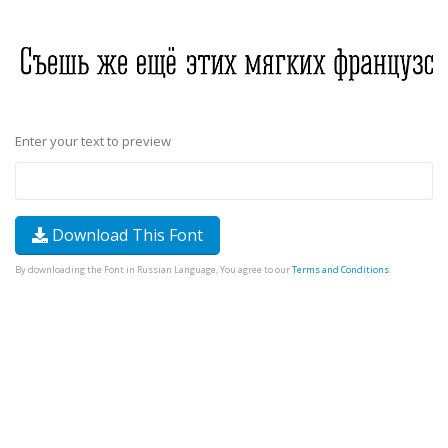
Enter your text to preview
Download This Font
By downloading the Font in Russian Language, You agree to our
Terms and Conditions
.