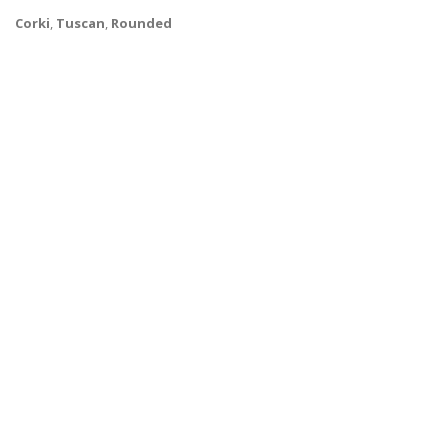
Corki
,
Tuscan
,
Rounded