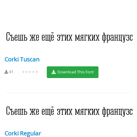
Corki Tuscan
41
★★★★★
Download This Font
Corki Regular