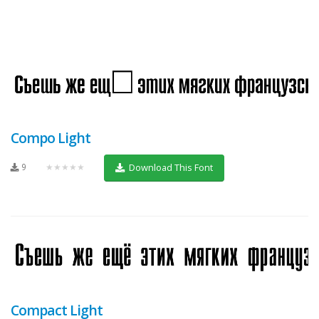
Compo Light
9
★★★★★
Download This Font
Compact Light