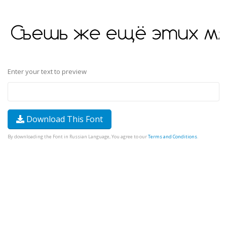
Enter your text to preview
Download This Font
By downloading the Font in Russian Language, You agree to our
Terms and Conditions
.