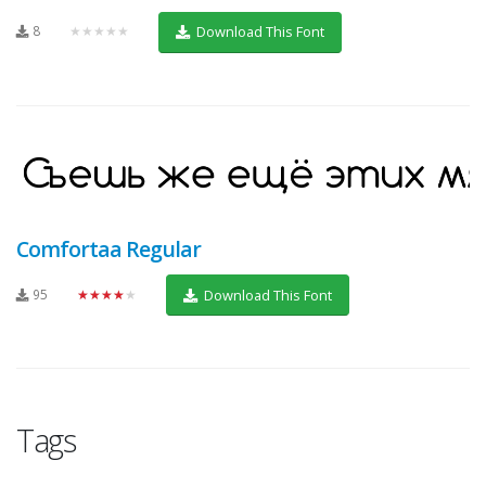
8
★★★★★
Download This Font
Comfortaa Regular
95
★★★★★
Download This Font
Tags