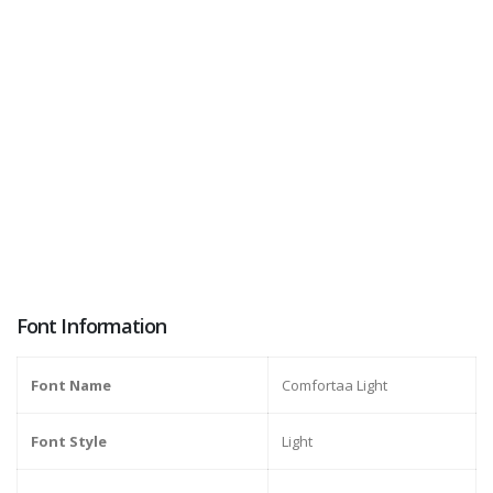
Font Information
Font Name
Comfortaa Light
Font Style
Light