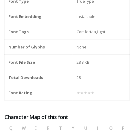
Font Type
TrueType
Font Embedding
Installable
Font Tags
Comfortaa,Light
Number of Glyphs
None
Font File Size
28.3 KB
Total Downloads
28
Font Rating
★★★★★
Character Map of this font