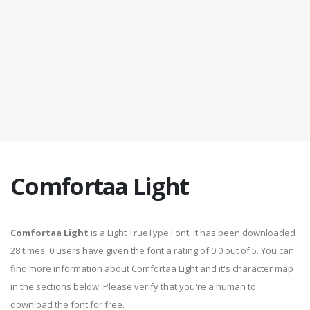
Comfortaa Light
Comfortaa Light
is a Light TrueType Font. It has been downloaded
28 times. 0 users have given the font a rating of 0.0 out of 5. You can
find more information about Comfortaa Light and it's character map
in the sections below. Please verify that you're a human to
download the font for free.