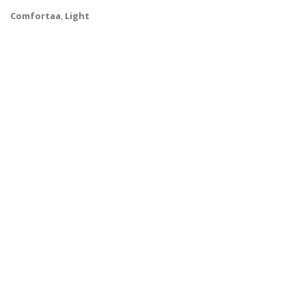
Comfortaa
,
Light