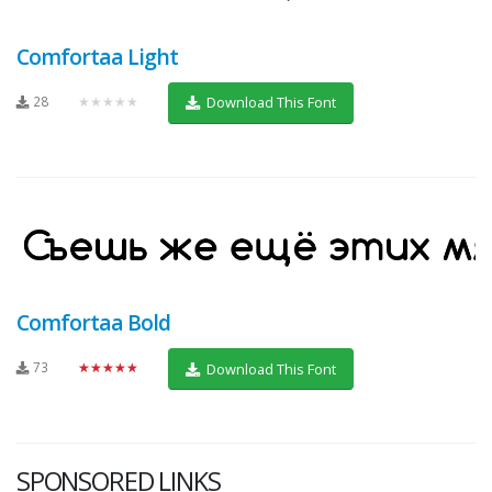
Comfortaa Light
28
★★★★★
Download This Font
Comfortaa Bold
73
★★★★★
Download This Font
SPONSORED LINKS