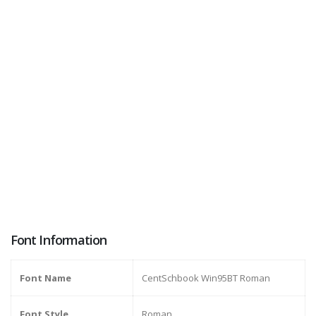
Font Information
Font Name
CentSchbook Win95BT Roman
Font Style
Roman