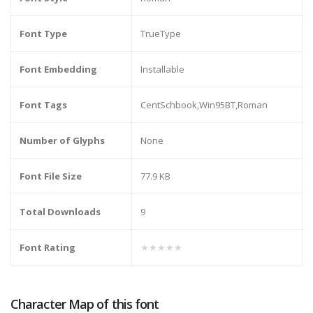
Font Type
TrueType
Font Embedding
Installable
Font Tags
CentSchbook,Win95BT,Roman
Number of Glyphs
None
Font File Size
77.9 KB
Total Downloads
9
Font Rating
★★★★★
Character Map of this font