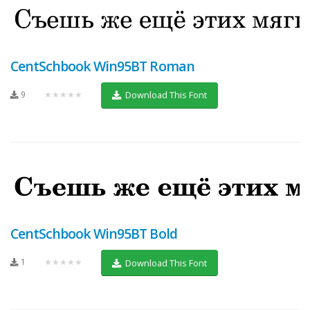
CentSchbook Win95BT Roman
9
★★★★★
Download This Font
CentSchbook Win95BT Bold
1
★★★★★
Download This Font