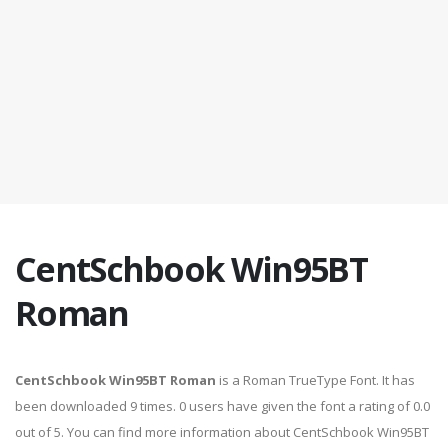
CentSchbook Win95BT
Roman
CentSchbook Win95BT Roman
is a Roman TrueType Font. It has
been downloaded 9 times. 0 users have given the font a rating of 0.0
out of 5. You can find more information about CentSchbook Win95BT