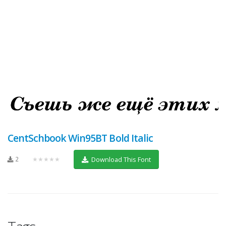
CentSchbook Win95BT Bold Italic
2
★★★★★
Download This Font