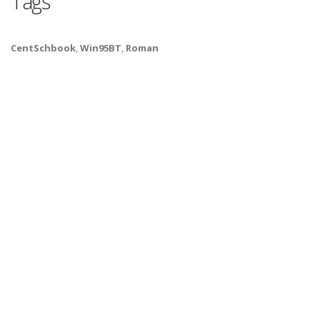
Tags
CentSchbook
,
Win95BT
,
Roman