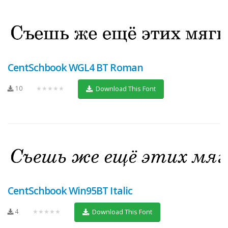
CentSchbook WGL4 BT Roman
10
★★★★★
Download This Font
CentSchbook Win95BT Italic
4
★★★★★
Download This Font