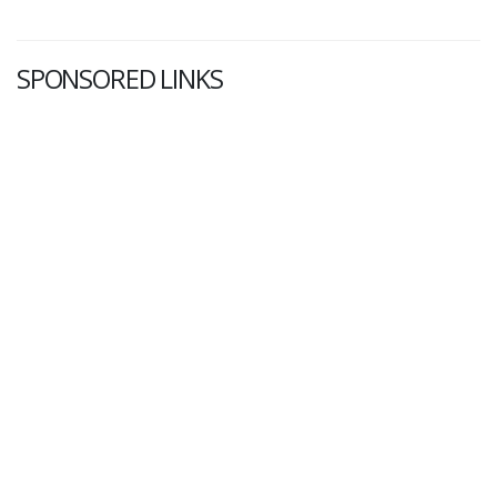
SPONSORED LINKS