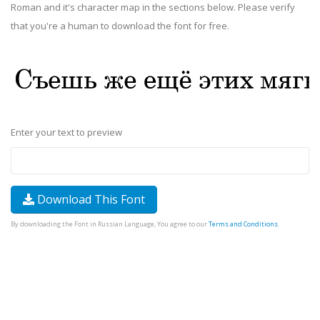
Roman and it's character map in the sections below. Please verify
that you're a human to download the font for free.
Enter your text to preview
Download This Font
By downloading the Font in Russian Language, You agree to our
Terms and Conditions
.