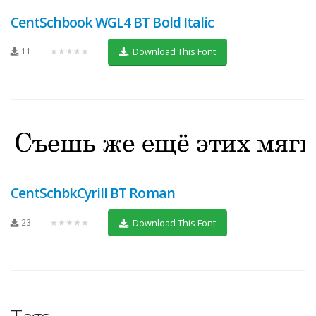
CentSchbook WGL4 BT Bold Italic
11
★★★★★
Download This Font
CentSchbkCyrill BT Roman
23
★★★★★
Download This Font