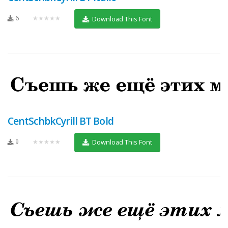
6
★★★★★
Download This Font
CentSchbkCyrill BT Bold
9
★★★★★
Download This Font