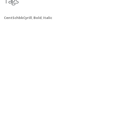
Tags
CentSchbkCyrill
,
Bold
,
Italic