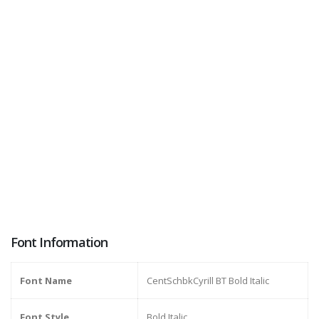
Font Information
Font Name
CentSchbkCyrill BT Bold Italic
Font Style
Bold Italic