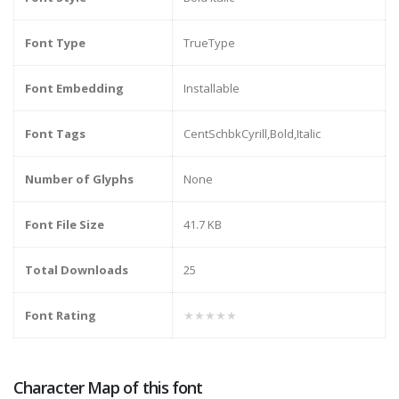
Font Type
TrueType
Font Embedding
Installable
Font Tags
CentSchbkCyrill,Bold,Italic
Number of Glyphs
None
Font File Size
41.7 KB
Total Downloads
25
Font Rating
★★★★★
Character Map of this font