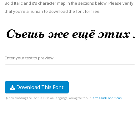
Bold Italic and it's character map in the sections below. Please verify
that you're a human to download the font for free.
Enter your text to preview
Download This Font
By downloading the Font in Russian Language, You agree to our
Terms and Conditions
.