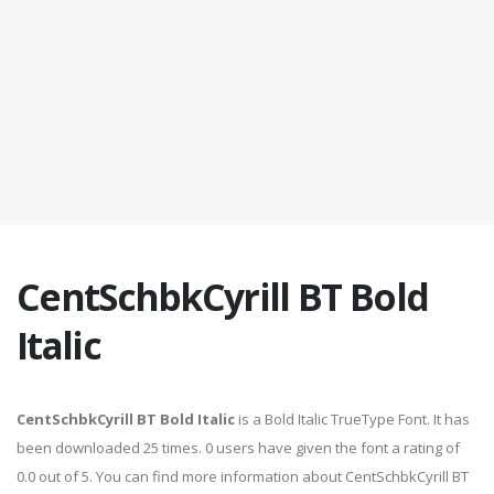
CentSchbkCyrill BT Bold
Italic
CentSchbkCyrill BT Bold Italic
is a Bold Italic TrueType Font. It has
been downloaded 25 times. 0 users have given the font a rating of
0.0 out of 5. You can find more information about CentSchbkCyrill BT