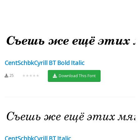
CentSchbkCyrill BT Bold Italic
25
★★★★★
Download This Font
CentSchbkCyrill BT Italic