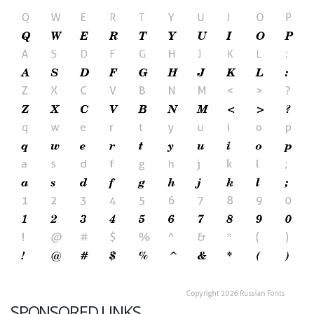
SPONSORED LINKS