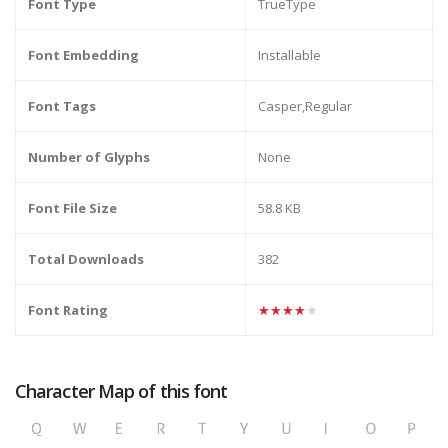
Font Type
TrueType
Font Embedding
Installable
Font Tags
Casper,Regular
Number of Glyphs
None
Font File Size
58.8 KB
Total Downloads
382
Font Rating
★★★★★
Character Map of this font