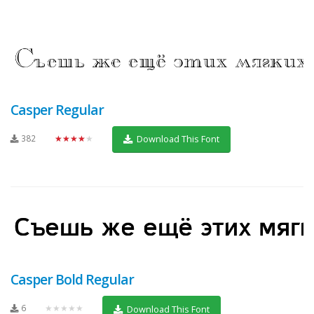
Casper Regular
382
★★★★★
Download This Font
Casper Bold Regular
6
★★★★★
Download This Font