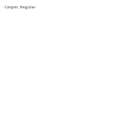
Casper
,
Regular