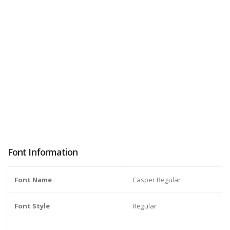
Font Information
Font Name
Casper Regular
Font Style
Regular