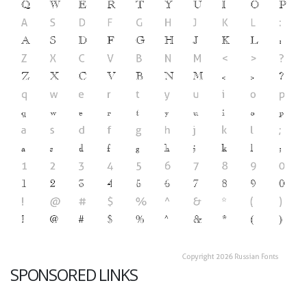
SPONSORED LINKS