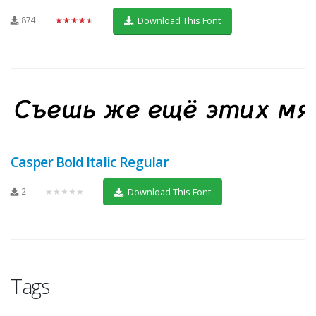
874
★★★★★
Download This Font
Casper Bold Italic Regular
2
★★★★★
Download This Font
Tags