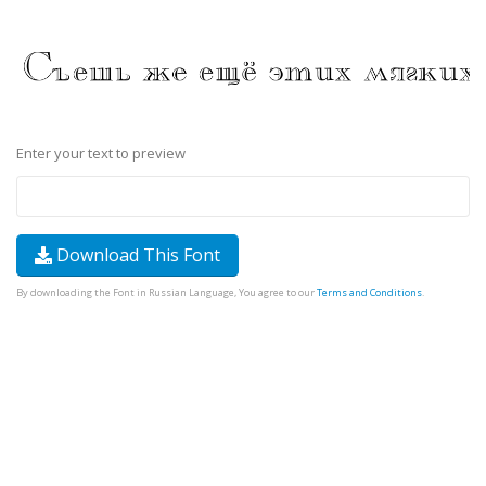
Enter your text to preview
Download This Font
By downloading the Font in Russian Language, You agree to our
Terms and Conditions
.