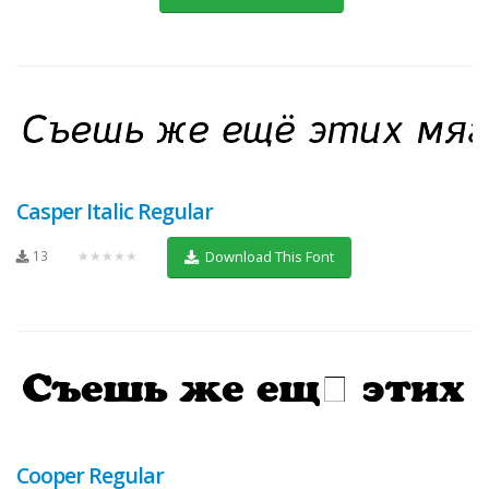
Casper Italic Regular
13
★★★★★
Download This Font
Cooper Regular