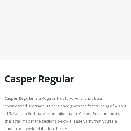
Casper Regular
Casper Regular
is a Regular TrueType Font. It has been
downloaded 382 times. 1 users have given the font a rating of 4.0 out
of 5. You can find more information about Casper Regular and it's
character map in the sections below. Please verify that you're a
human to download the font for free.